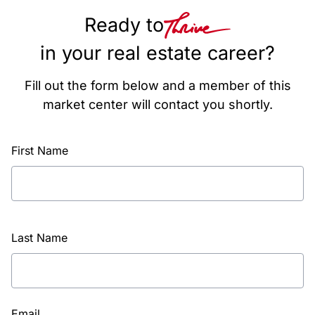
Ready to
in your real estate career?
Fill out the form below and a member of this
market center will contact you shortly.
First Name
Last Name
Email