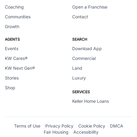
Coaching
Open a Franchise
Communities
Contact
Growth
AGENTS
SEARCH
Events
Download App
KW Cares®
Commercial
KW Next Gen®
Land
Stories
Luxury
Shop
SERVICES
Keller Home Loans
Terms of Use
Privacy Policy
Cookie Policy
DMCA
Fair Housing
Accessibility