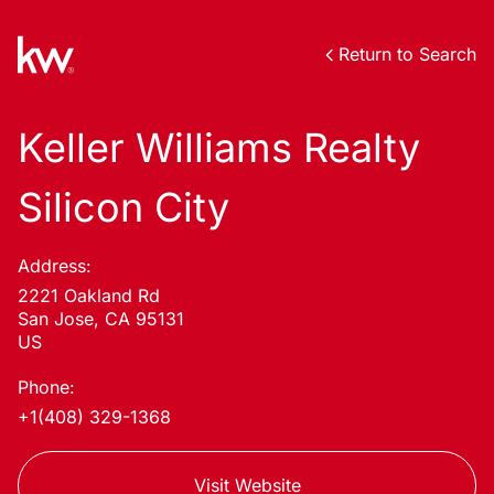
Return to Search
Keller Williams Realty
Silicon City
Address:
2221 Oakland Rd
San Jose, CA 95131
US
Phone:
+1(408) 329-1368
Visit Website