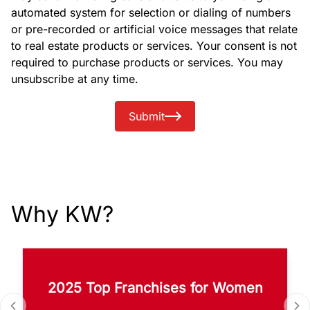
automated system for selection or dialing of numbers
or pre-recorded or artificial voice messages that relate
to real estate products or services. Your consent is not
required to purchase products or services. You may
unsubscribe at any time.
Submit
Why KW?
2025 Top Franchises for Women