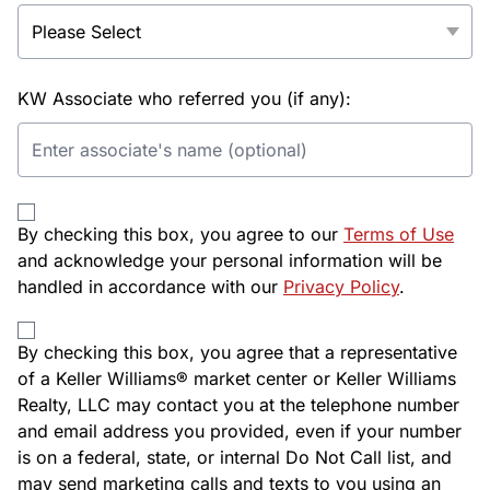
KW Associate who referred you (if any):
By checking this box, you agree to our
Terms of Use
and acknowledge your personal information will be
handled in accordance with our
Privacy Policy
.
By checking this box, you agree that a representative
of a Keller Williams® market center or Keller Williams
Realty, LLC may contact you at the telephone number
and email address you provided, even if your number
is on a federal, state, or internal Do Not Call list, and
may send marketing calls and texts to you using an