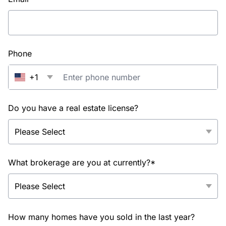
Phone
+1
Do you have a real estate license?
What brokerage are you at currently?*
How many homes have you sold in the last year?