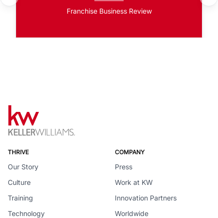
Franchise Business Review
THRIVE
COMPANY
Our Story
Press
Culture
Work at KW
Training
Innovation Partners
Technology
Worldwide