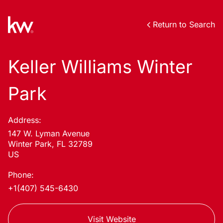
Return to Search
Keller Williams Winter
Park
Address:
147 W. Lyman Avenue
Winter Park, FL 32789
US
Phone:
+1(407) 545-6430
Visit Website