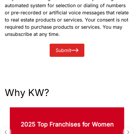
automated system for selection or dialing of numbers
or pre-recorded or artificial voice messages that relate
to real estate products or services. Your consent is not
required to purchase products or services. You may
unsubscribe at any time.
Submit
Why KW?
2025 Top Franchises for Women