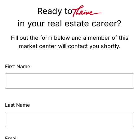
Ready to
in your real estate career?
Fill out the form below and a member of this
market center will contact you shortly.
First Name
Last Name
Email