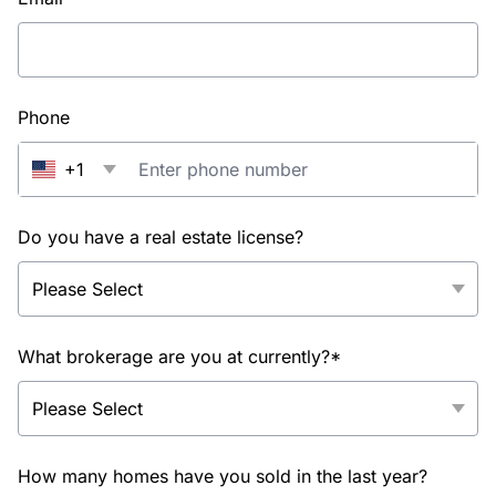
Phone
+1
Do you have a real estate license?
What brokerage are you at currently?*
How many homes have you sold in the last year?