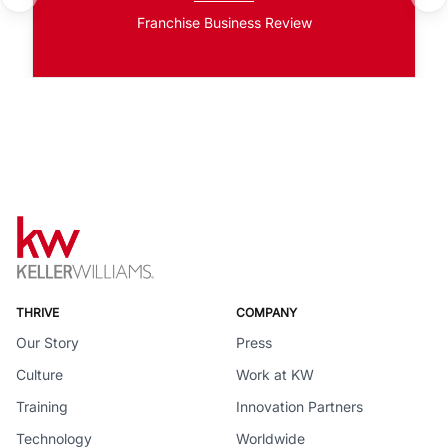
Franchise Business Review
THRIVE
COMPANY
Our Story
Press
Culture
Work at KW
Training
Innovation Partners
Technology
Worldwide