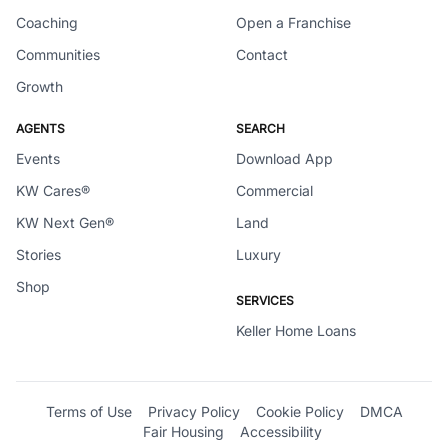
Coaching
Open a Franchise
Communities
Contact
Growth
AGENTS
SEARCH
Events
Download App
KW Cares®
Commercial
KW Next Gen®
Land
Stories
Luxury
Shop
SERVICES
Keller Home Loans
Terms of Use
Privacy Policy
Cookie Policy
DMCA
Fair Housing
Accessibility