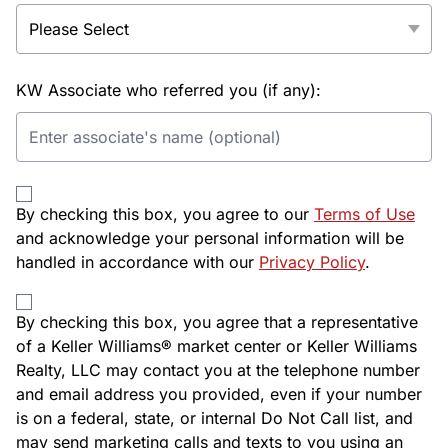
KW Associate who referred you (if any):
By checking this box, you agree to our
Terms of Use
and acknowledge your personal information will be
handled in accordance with our
Privacy Policy
.
By checking this box, you agree that a representative
of a Keller Williams® market center or Keller Williams
Realty, LLC may contact you at the telephone number
and email address you provided, even if your number
is on a federal, state, or internal Do Not Call list, and
may send marketing calls and texts to you using an