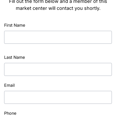
Fill out the form below and a member of this
market center will contact you shortly.
First Name
Last Name
Email
Phone