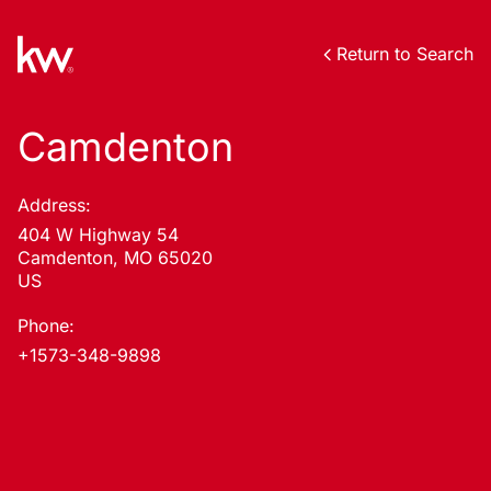
Return to Search
Camdenton
Address:
404 W Highway 54
Camdenton, MO 65020
US
Phone:
+1573-348-9898