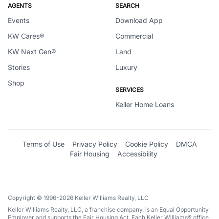
AGENTS
SEARCH
Events
Download App
KW Cares®
Commercial
KW Next Gen®
Land
Stories
Luxury
Shop
SERVICES
Keller Home Loans
Terms of Use
Privacy Policy
Cookie Policy
DMCA
Fair Housing
Accessibility
Copyright © 1996-2026 Keller Williams Realty, LLC
Keller Williams Realty, LLC, a franchise company, is an Equal Opportunity
Employer and supports the Fair Housing Act. Each Keller Williams® office