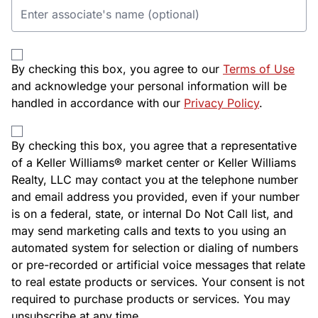
By checking this box, you agree to our
Terms of Use
and acknowledge your personal information will be
handled in accordance with our
Privacy Policy
.
By checking this box, you agree that a representative
of a Keller Williams® market center or Keller Williams
Realty, LLC may contact you at the telephone number
and email address you provided, even if your number
is on a federal, state, or internal Do Not Call list, and
may send marketing calls and texts to you using an
automated system for selection or dialing of numbers
or pre-recorded or artificial voice messages that relate
to real estate products or services. Your consent is not
required to purchase products or services. You may
unsubscribe at any time.