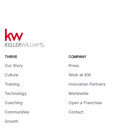
THRIVE
COMPANY
Our Story
Press
Culture
Work at KW
Training
Innovation Partners
Technology
Worldwide
Coaching
Open a Franchise
Communities
Contact
Growth