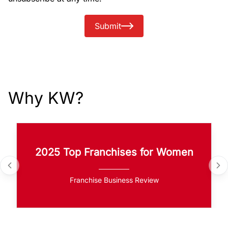
Submit
Why KW?
2025 Top Franchises for Women
Franchise Business Review