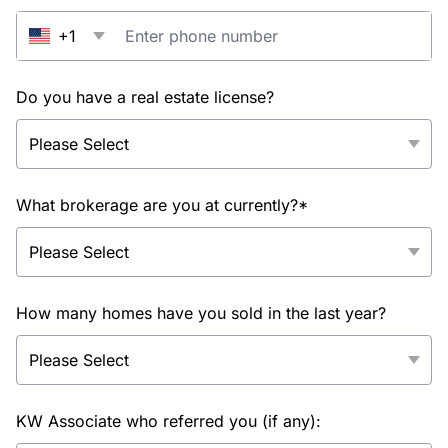
+1
Do you have a real estate license?
What brokerage are you at currently?*
How many homes have you sold in the last year?
KW Associate who referred you (if any):