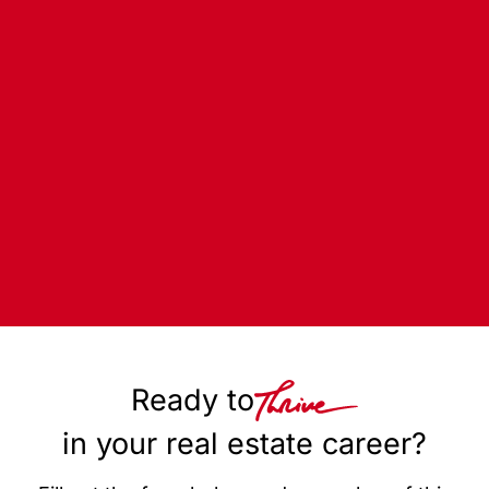
Ready to
in your real estate career?