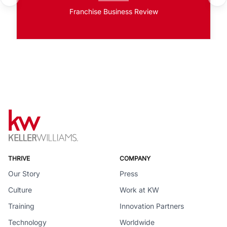
Franchise Business Review
THRIVE
COMPANY
Our Story
Press
Culture
Work at KW
Training
Innovation Partners
Technology
Worldwide