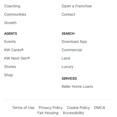
Coaching
Open a Franchise
Communities
Contact
Growth
AGENTS
SEARCH
Events
Download App
KW Cares®
Commercial
KW Next Gen®
Land
Stories
Luxury
Shop
SERVICES
Keller Home Loans
Terms of Use
Privacy Policy
Cookie Policy
DMCA
Fair Housing
Accessibility