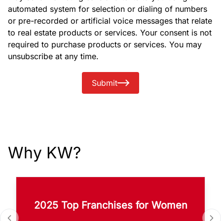
automated system for selection or dialing of numbers
or pre-recorded or artificial voice messages that relate
to real estate products or services. Your consent is not
required to purchase products or services. You may
unsubscribe at any time.
Submit
Why KW?
2025 Top Franchises for Women