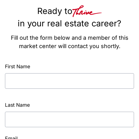
Ready to
in your real estate career?
Fill out the form below and a member of this
market center will contact you shortly.
First Name
Last Name
Email