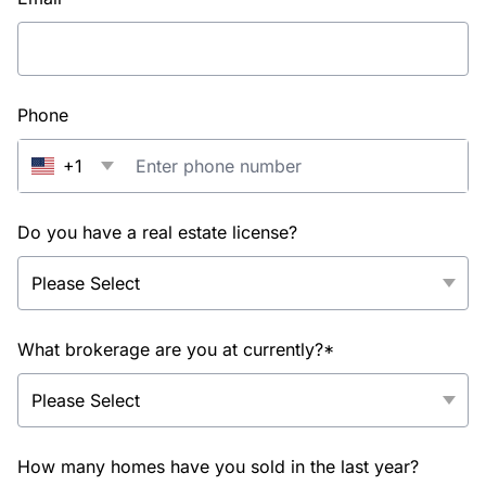
Phone
+1
Do you have a real estate license?
What brokerage are you at currently?*
How many homes have you sold in the last year?