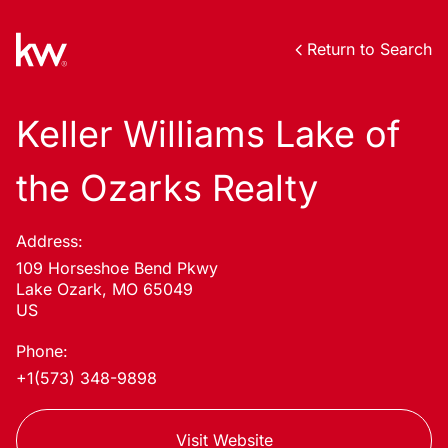
Return to Search
Keller Williams Lake of
the Ozarks Realty
Address:
109 Horseshoe Bend Pkwy
Lake Ozark, MO 65049
US
Phone:
+1(573) 348-9898
Visit Website