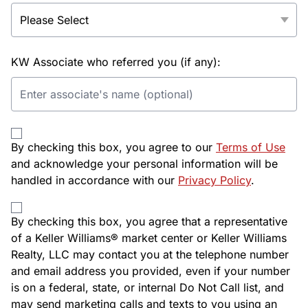
KW Associate who referred you (if any):
By checking this box, you agree to our
Terms of Use
and acknowledge your personal information will be
handled in accordance with our
Privacy Policy
.
By checking this box, you agree that a representative
of a Keller Williams® market center or Keller Williams
Realty, LLC may contact you at the telephone number
and email address you provided, even if your number
is on a federal, state, or internal Do Not Call list, and
may send marketing calls and texts to you using an