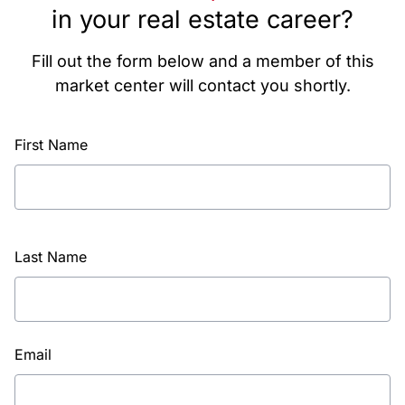
in your real estate career?
Fill out the form below and a member of this
market center will contact you shortly.
First Name
Last Name
Email