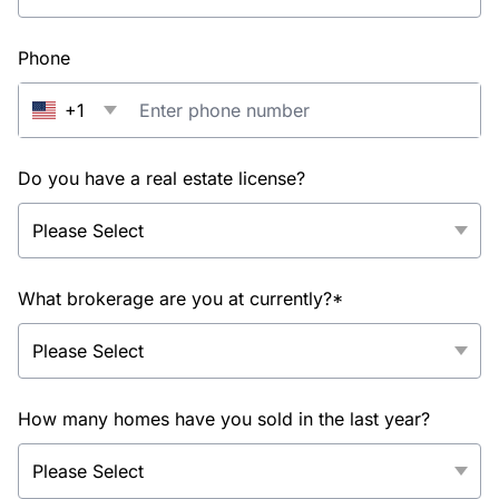
Phone
+1
Do you have a real estate license?
What brokerage are you at currently?*
How many homes have you sold in the last year?