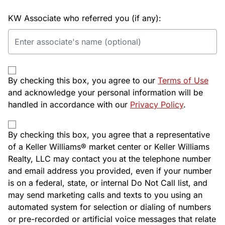
KW Associate who referred you (if any):
By checking this box, you agree to our
Terms of Use
and acknowledge your personal information will be
handled in accordance with our
Privacy Policy
.
By checking this box, you agree that a representative
of a Keller Williams® market center or Keller Williams
Realty, LLC may contact you at the telephone number
and email address you provided, even if your number
is on a federal, state, or internal Do Not Call list, and
may send marketing calls and texts to you using an
automated system for selection or dialing of numbers
or pre-recorded or artificial voice messages that relate