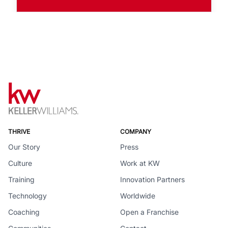
THRIVE
COMPANY
Our Story
Press
Culture
Work at KW
Training
Innovation Partners
Technology
Worldwide
Coaching
Open a Franchise