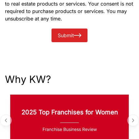
to real estate products or services. Your consent is not
required to purchase products or services. You may
unsubscribe at any time.
Submit
Why KW?
2025 Top Franchises for Women
Franchise Business Review