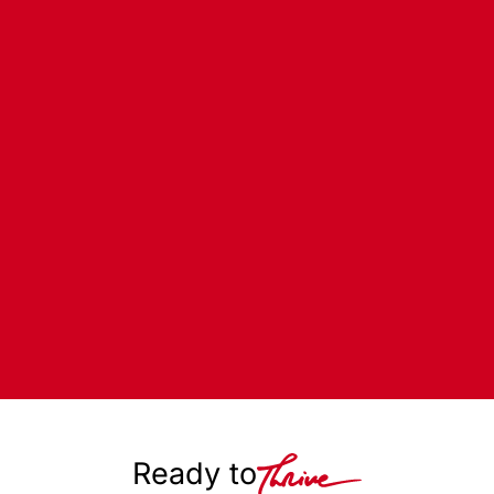
Ready to