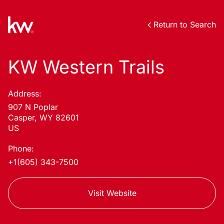
Return to Search
KW Western Trails
Address:
907 N Poplar
Casper, WY 82601
US
Phone:
+1(605) 343-7500
Visit Website