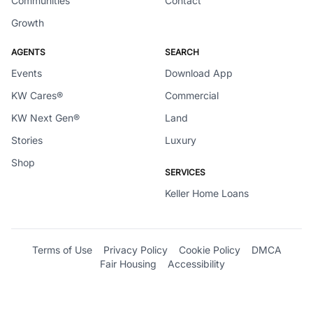
Communities
Contact
Growth
AGENTS
SEARCH
Events
Download App
KW Cares®
Commercial
KW Next Gen®
Land
Stories
Luxury
Shop
SERVICES
Keller Home Loans
Terms of Use
Privacy Policy
Cookie Policy
DMCA
Fair Housing
Accessibility