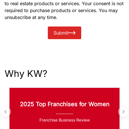
to real estate products or services. Your consent is not
required to purchase products or services. You may
unsubscribe at any time.
Submit
Why KW?
2025 Top Franchises for Women
Franchise Business Review