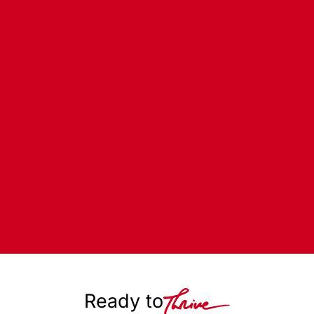
Ready to