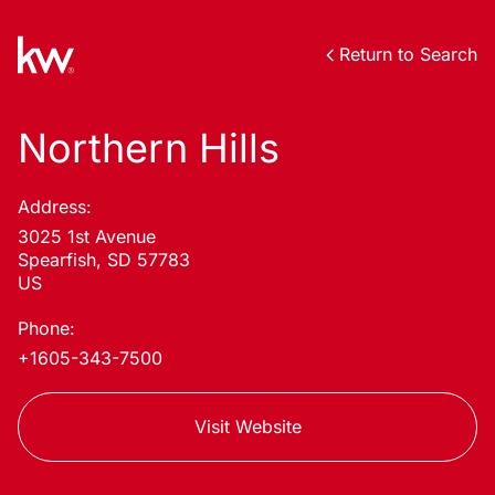
Return to Search
Northern Hills
Address:
3025 1st Avenue
Spearfish, SD 57783
US
Phone:
+1605-343-7500
Visit Website