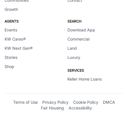
Communities
Contact
Growth
AGENTS
SEARCH
Events
Download App
KW Cares®
Commercial
KW Next Gen®
Land
Stories
Luxury
Shop
SERVICES
Keller Home Loans
Terms of Use
Privacy Policy
Cookie Policy
DMCA
Fair Housing
Accessibility