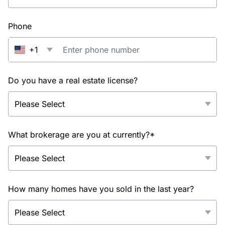
Phone
+1
Do you have a real estate license?
What brokerage are you at currently?*
How many homes have you sold in the last year?