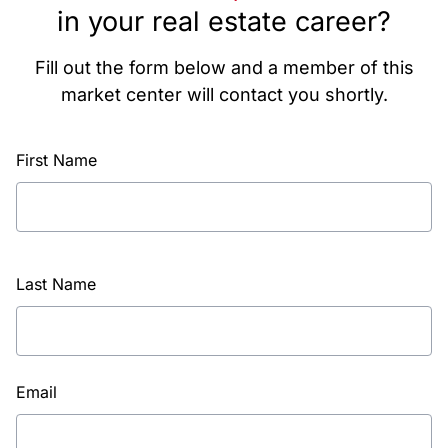
in your real estate career?
Fill out the form below and a member of this
market center will contact you shortly.
First Name
Last Name
Email