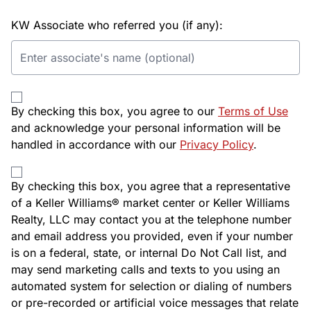
KW Associate who referred you (if any):
By checking this box, you agree to our
Terms of Use
and acknowledge your personal information will be
handled in accordance with our
Privacy Policy
.
By checking this box, you agree that a representative
of a Keller Williams® market center or Keller Williams
Realty, LLC may contact you at the telephone number
and email address you provided, even if your number
is on a federal, state, or internal Do Not Call list, and
may send marketing calls and texts to you using an
automated system for selection or dialing of numbers
or pre-recorded or artificial voice messages that relate