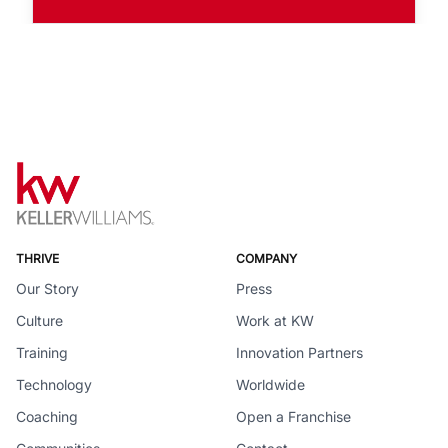
THRIVE
COMPANY
Our Story
Press
Culture
Work at KW
Training
Innovation Partners
Technology
Worldwide
Coaching
Open a Franchise