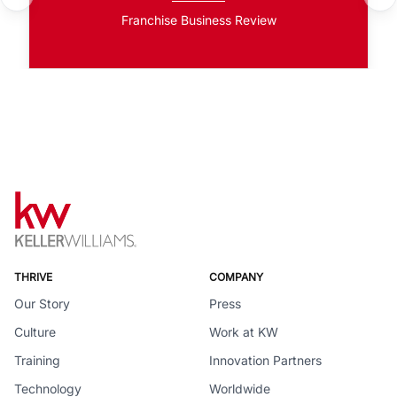
Franchise Business Review
THRIVE
COMPANY
Our Story
Press
Culture
Work at KW
Training
Innovation Partners
Technology
Worldwide