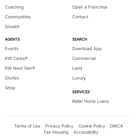
Coaching
Open a Franchise
Communities
Contact
Growth
AGENTS
SEARCH
Events
Download App
KW Cares®
Commercial
KW Next Gen®
Land
Stories
Luxury
Shop
SERVICES
Keller Home Loans
Terms of Use
Privacy Policy
Cookie Policy
DMCA
Fair Housing
Accessibility