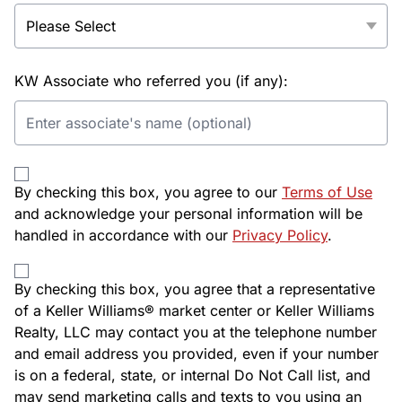
KW Associate who referred you (if any):
By checking this box, you agree to our
Terms of Use
and acknowledge your personal information will be
handled in accordance with our
Privacy Policy
.
By checking this box, you agree that a representative
of a Keller Williams® market center or Keller Williams
Realty, LLC may contact you at the telephone number
and email address you provided, even if your number
is on a federal, state, or internal Do Not Call list, and
may send marketing calls and texts to you using an