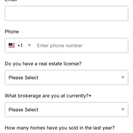
Phone
+1
Do you have a real estate license?
What brokerage are you at currently?*
How many homes have you sold in the last year?