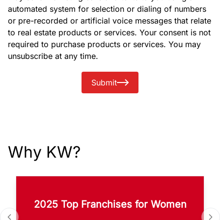
automated system for selection or dialing of numbers
or pre-recorded or artificial voice messages that relate
to real estate products or services. Your consent is not
required to purchase products or services. You may
unsubscribe at any time.
Submit
Why KW?
2025 Top Franchises for Women