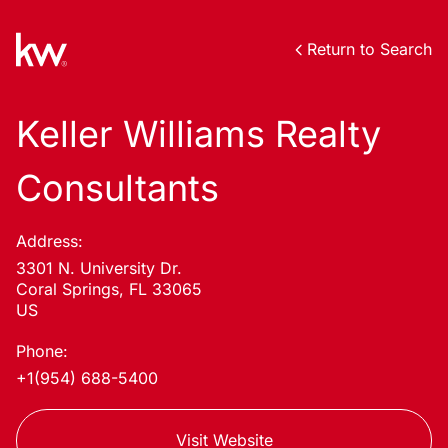
Return to Search
Keller Williams Realty
Consultants
Address:
3301 N. University Dr.
Coral Springs, FL 33065
US
Phone:
+1(954) 688-5400
Visit Website