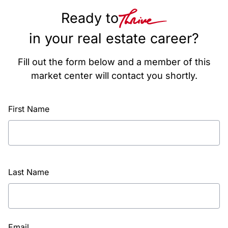
Ready to
in your real estate career?
Fill out the form below and a member of this
market center will contact you shortly.
First Name
Last Name
Email