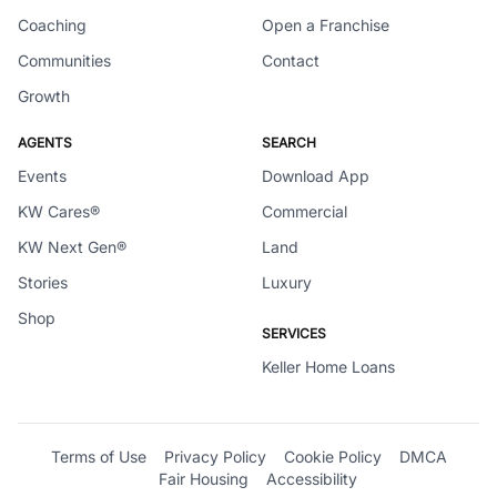
Coaching
Open a Franchise
Communities
Contact
Growth
AGENTS
SEARCH
Events
Download App
KW Cares®
Commercial
KW Next Gen®
Land
Stories
Luxury
Shop
SERVICES
Keller Home Loans
Terms of Use
Privacy Policy
Cookie Policy
DMCA
Fair Housing
Accessibility