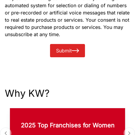
automated system for selection or dialing of numbers
or pre-recorded or artificial voice messages that relate
to real estate products or services. Your consent is not
required to purchase products or services. You may
unsubscribe at any time.
Submit
Why KW?
2025 Top Franchises for Women