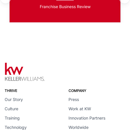
Franchise Business Review
THRIVE
COMPANY
Our Story
Press
Culture
Work at KW
Training
Innovation Partners
Technology
Worldwide