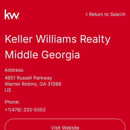
Return to Search
Keller Williams Realty
Middle Georgia
Address:
4851 Russell Parkway
Warner Robins, GA 31088
US
Phone:
+1(478) 333-5050
Visit Website