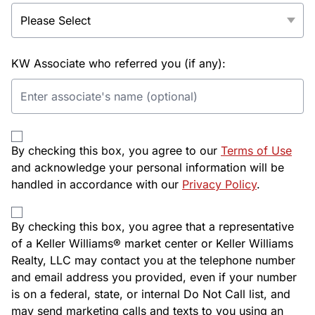
KW Associate who referred you (if any):
By checking this box, you agree to our
Terms of Use
and acknowledge your personal information will be
handled in accordance with our
Privacy Policy
.
By checking this box, you agree that a representative
of a Keller Williams® market center or Keller Williams
Realty, LLC may contact you at the telephone number
and email address you provided, even if your number
is on a federal, state, or internal Do Not Call list, and
may send marketing calls and texts to you using an