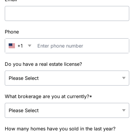
Phone
+1
Do you have a real estate license?
What brokerage are you at currently?*
How many homes have you sold in the last year?