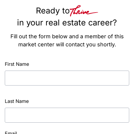
Ready to
in your real estate career?
Fill out the form below and a member of this
market center will contact you shortly.
First Name
Last Name
Email