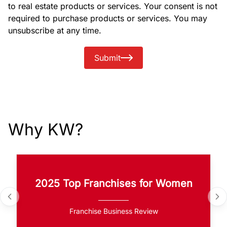
to real estate products or services. Your consent is not
required to purchase products or services. You may
unsubscribe at any time.
Submit
Why KW?
2025 Top Franchises for Women
Franchise Business Review