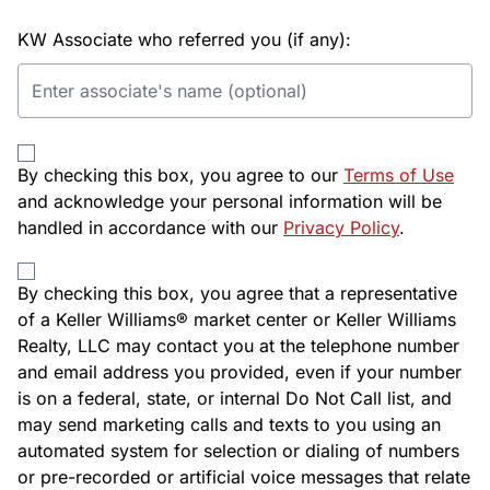
KW Associate who referred you (if any):
By checking this box, you agree to our
Terms of Use
and acknowledge your personal information will be
handled in accordance with our
Privacy Policy
.
By checking this box, you agree that a representative
of a Keller Williams® market center or Keller Williams
Realty, LLC may contact you at the telephone number
and email address you provided, even if your number
is on a federal, state, or internal Do Not Call list, and
may send marketing calls and texts to you using an
automated system for selection or dialing of numbers
or pre-recorded or artificial voice messages that relate