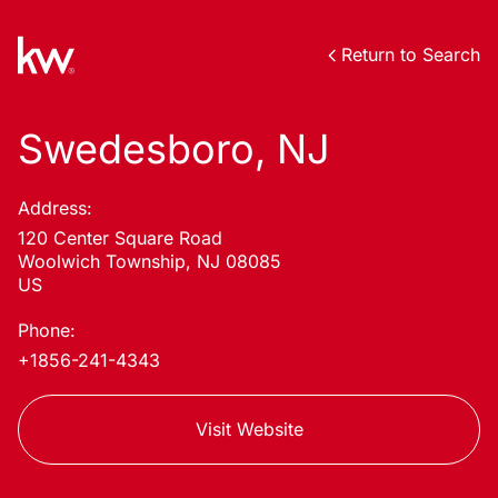
Return to Search
Swedesboro, NJ
Address:
120 Center Square Road
Woolwich Township, NJ 08085
US
Phone:
+1856-241-4343
Visit Website