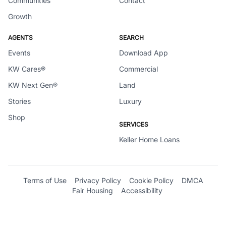
Communities
Contact
Growth
AGENTS
SEARCH
Events
Download App
KW Cares®
Commercial
KW Next Gen®
Land
Stories
Luxury
Shop
SERVICES
Keller Home Loans
Terms of Use
Privacy Policy
Cookie Policy
DMCA
Fair Housing
Accessibility