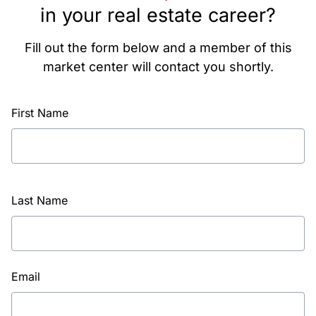
in your real estate career?
Fill out the form below and a member of this
market center will contact you shortly.
First Name
Last Name
Email