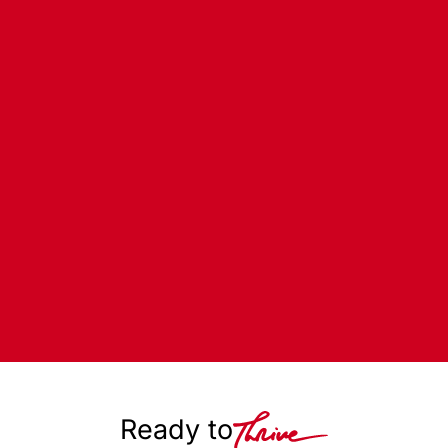
Ready to