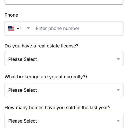
Phone
+1
Do you have a real estate license?
What brokerage are you at currently?*
How many homes have you sold in the last year?