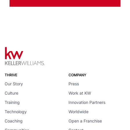
THRIVE
COMPANY
Our Story
Press
Culture
Work at KW
Training
Innovation Partners
Technology
Worldwide
Coaching
Open a Franchise