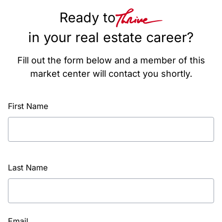
Ready to
in your real estate career?
Fill out the form below and a member of this
market center will contact you shortly.
First Name
Last Name
Email