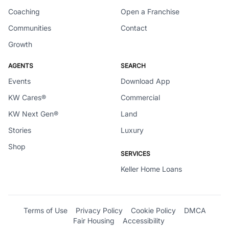
Coaching
Open a Franchise
Communities
Contact
Growth
AGENTS
SEARCH
Events
Download App
KW Cares®
Commercial
KW Next Gen®
Land
Stories
Luxury
Shop
SERVICES
Keller Home Loans
Terms of Use
Privacy Policy
Cookie Policy
DMCA
Fair Housing
Accessibility