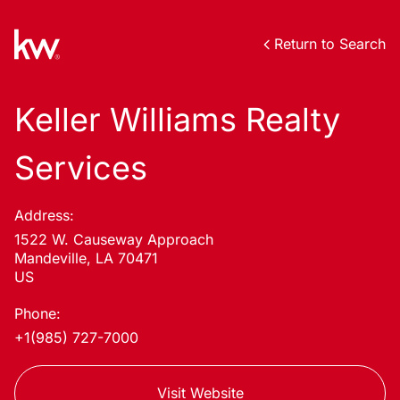
Return to Search
Keller Williams Realty
Services
Address:
1522 W. Causeway Approach
Mandeville, LA 70471
US
Phone:
+1(985) 727-7000
Visit Website