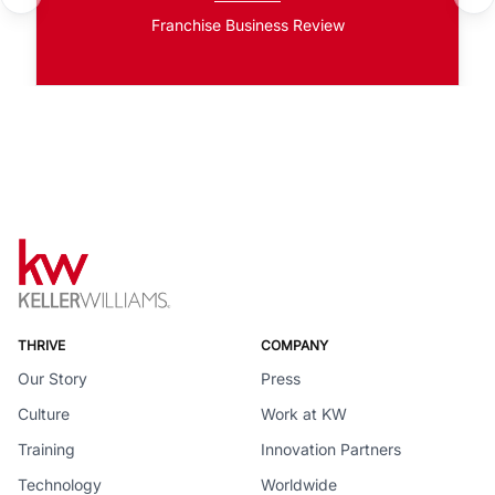
Franchise Business Review
THRIVE
COMPANY
Our Story
Press
Culture
Work at KW
Training
Innovation Partners
Technology
Worldwide