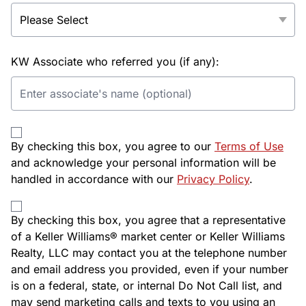
KW Associate who referred you (if any):
By checking this box, you agree to our
Terms of Use
and acknowledge your personal information will be
handled in accordance with our
Privacy Policy
.
By checking this box, you agree that a representative
of a Keller Williams® market center or Keller Williams
Realty, LLC may contact you at the telephone number
and email address you provided, even if your number
is on a federal, state, or internal Do Not Call list, and
may send marketing calls and texts to you using an