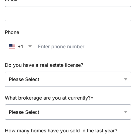
Phone
+1
Do you have a real estate license?
What brokerage are you at currently?*
How many homes have you sold in the last year?