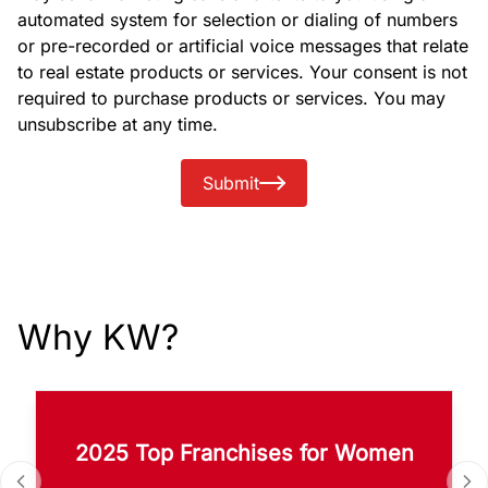
automated system for selection or dialing of numbers
or pre-recorded or artificial voice messages that relate
to real estate products or services. Your consent is not
required to purchase products or services. You may
unsubscribe at any time.
Submit
Why KW?
2025 Top Franchises for Women