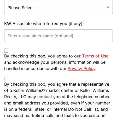
KW Associate who referred you (if any):
By checking this box, you agree to our
Terms of Use
and acknowledge your personal information will be
handled in accordance with our
Privacy Policy
.
By checking this box, you agree that a representative
of a Keller Williams® market center or Keller Williams
Realty, LLC may contact you at the telephone number
and email address you provided, even if your number
is on a federal, state, or internal Do Not Call list, and
may send marketing calls and texts to you using an