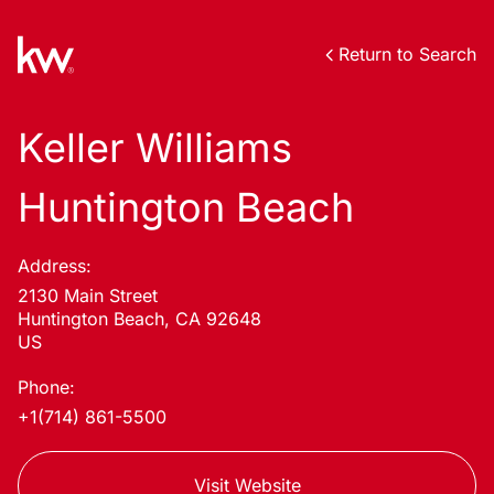
Return to Search
Keller Williams
Huntington Beach
Address:
2130 Main Street
Huntington Beach, CA 92648
US
Phone:
+1(714) 861-5500
Visit Website