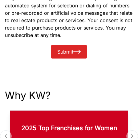
automated system for selection or dialing of numbers
or pre-recorded or artificial voice messages that relate
to real estate products or services. Your consent is not
required to purchase products or services. You may
unsubscribe at any time.
Submit
Why KW?
2025 Top Franchises for Women