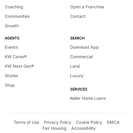
Coaching
Open a Franchise
Communities
Contact
Growth
AGENTS
SEARCH
Events
Download App
KW Cares®
Commercial
KW Next Gen®
Land
Stories
Luxury
Shop
SERVICES
Keller Home Loans
Terms of Use
Privacy Policy
Cookie Policy
DMCA
Fair Housing
Accessibility