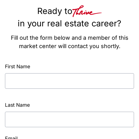
Ready to
in your real estate career?
Fill out the form below and a member of this
market center will contact you shortly.
First Name
Last Name
Email