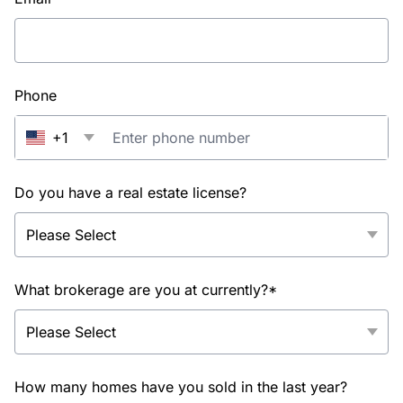
Phone
+1
Do you have a real estate license?
What brokerage are you at currently?*
How many homes have you sold in the last year?