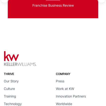
Franchise Business Review
THRIVE
COMPANY
Our Story
Press
Culture
Work at KW
Training
Innovation Partners
Technology
Worldwide