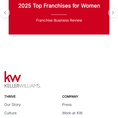
2025 Top Franchises for Women
Franchise Business Review
THRIVE
COMPANY
Our Story
Press
Culture
Work at KW