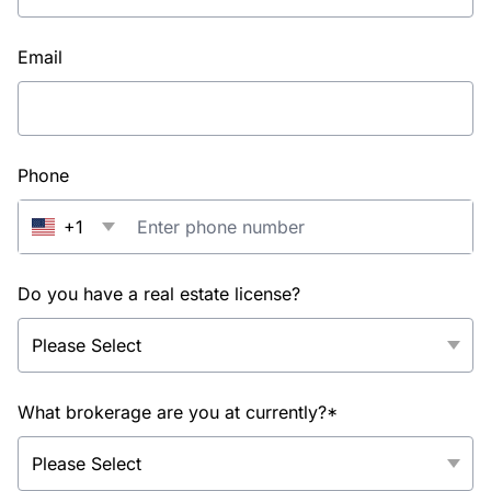
Email
Phone
+1
Do you have a real estate license?
What brokerage are you at currently?*