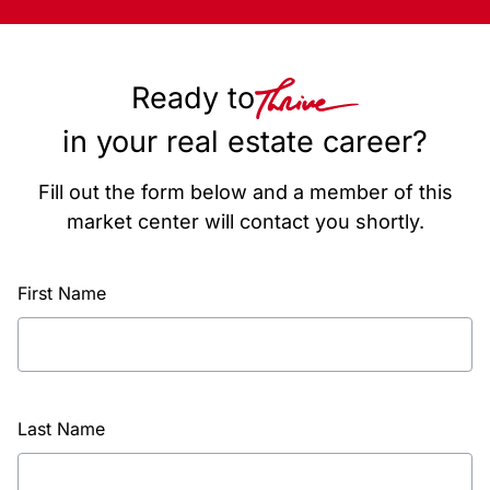
Ready to
in your real estate career?
Fill out the form below and a member of this
market center will contact you shortly.
First Name
Last Name