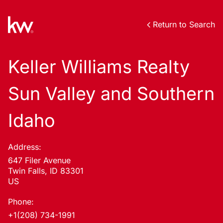
Return to Search
Keller Williams Realty
Sun Valley and Southern
Idaho
Address:
647 Filer Avenue
Twin Falls, ID 83301
US
Phone:
+1(208) 734-1991