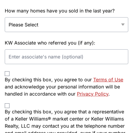
How many homes have you sold in the last year?
KW Associate who referred you (if any):
By checking this box, you agree to our
Terms of Use
and acknowledge your personal information will be
handled in accordance with our
Privacy Policy
.
By checking this box, you agree that a representative
of a Keller Williams® market center or Keller Williams
Realty, LLC may contact you at the telephone number