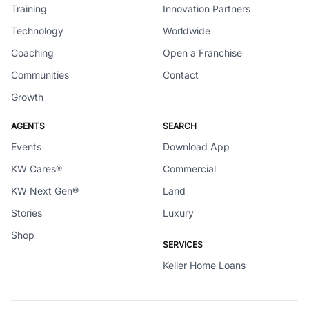
Training
Innovation Partners
Technology
Worldwide
Coaching
Open a Franchise
Communities
Contact
Growth
AGENTS
SEARCH
Events
Download App
KW Cares®
Commercial
KW Next Gen®
Land
Stories
Luxury
Shop
SERVICES
Keller Home Loans