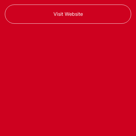
Visit Website