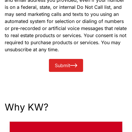
and email address you provided, even if your number
is on a federal, state, or internal Do Not Call list, and
may send marketing calls and texts to you using an
automated system for selection or dialing of numbers
or pre-recorded or artificial voice messages that relate
to real estate products or services. Your consent is not
required to purchase products or services. You may
unsubscribe at any time.
Submit
Why KW?