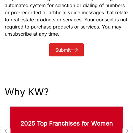
automated system for selection or dialing of numbers
or pre-recorded or artificial voice messages that relate
to real estate products or services. Your consent is not
required to purchase products or services. You may
unsubscribe at any time.
Submit
Why KW?
2025 Top Franchises for Women