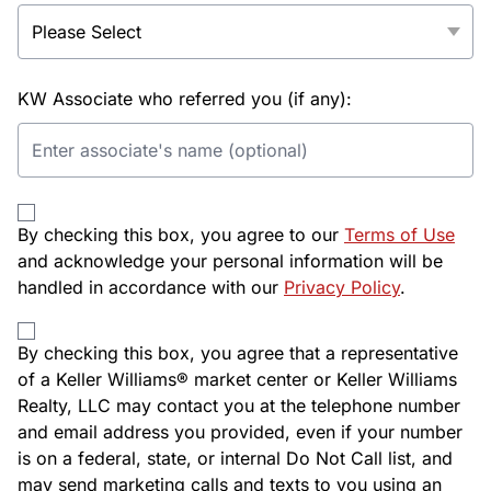
KW Associate who referred you (if any):
By checking this box, you agree to our
Terms of Use
and acknowledge your personal information will be
handled in accordance with our
Privacy Policy
.
By checking this box, you agree that a representative
of a Keller Williams® market center or Keller Williams
Realty, LLC may contact you at the telephone number
and email address you provided, even if your number
is on a federal, state, or internal Do Not Call list, and
may send marketing calls and texts to you using an