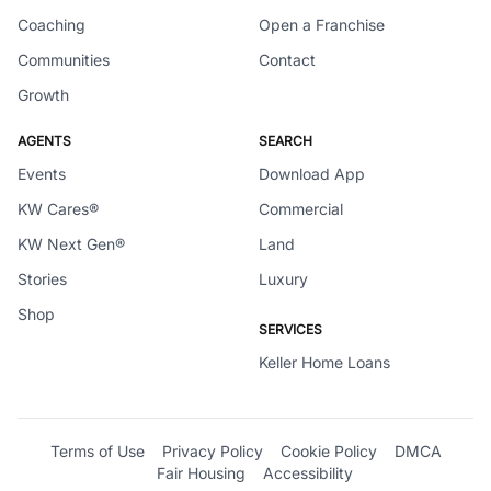
Coaching
Open a Franchise
Communities
Contact
Growth
AGENTS
SEARCH
Events
Download App
KW Cares®
Commercial
KW Next Gen®
Land
Stories
Luxury
Shop
SERVICES
Keller Home Loans
Terms of Use
Privacy Policy
Cookie Policy
DMCA
Fair Housing
Accessibility