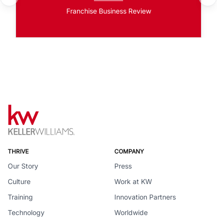
Franchise Business Review
THRIVE
COMPANY
Our Story
Press
Culture
Work at KW
Training
Innovation Partners
Technology
Worldwide