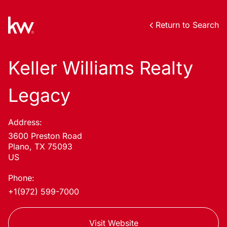
Return to Search
Keller Williams Realty
Legacy
Address:
3600 Preston Road
Plano, TX 75093
US
Phone:
+1(972) 599-7000
Visit Website