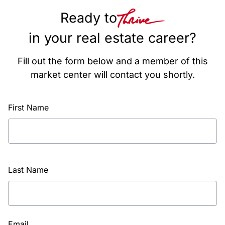
Ready to
in your real estate career?
Fill out the form below and a member of this
market center will contact you shortly.
First Name
Last Name
Email