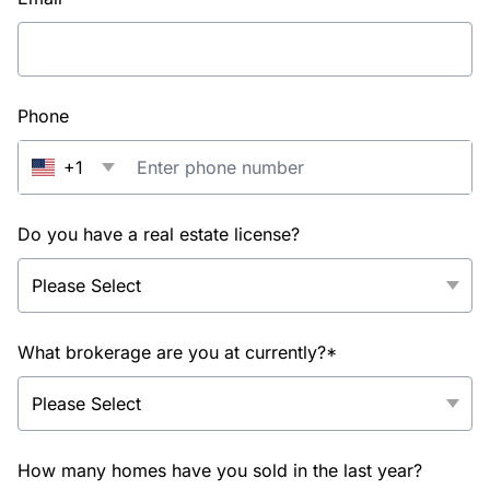
Phone
+1
Do you have a real estate license?
What brokerage are you at currently?*
How many homes have you sold in the last year?