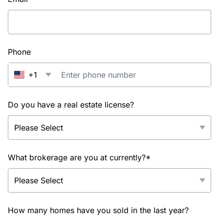
Phone
+1
Do you have a real estate license?
What brokerage are you at currently?*
How many homes have you sold in the last year?