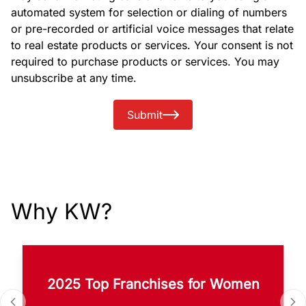
automated system for selection or dialing of numbers
or pre-recorded or artificial voice messages that relate
to real estate products or services. Your consent is not
required to purchase products or services. You may
unsubscribe at any time.
Submit
Why KW?
2025 Top Franchises for Women