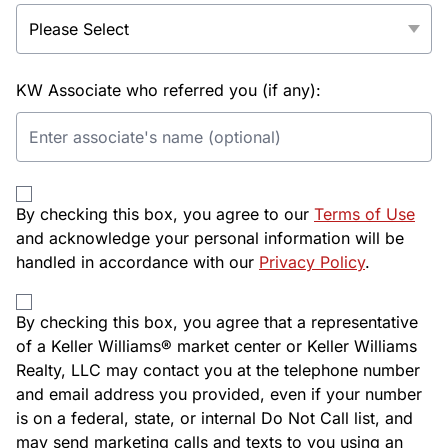
KW Associate who referred you (if any):
By checking this box, you agree to our
Terms of Use
and acknowledge your personal information will be
handled in accordance with our
Privacy Policy
.
By checking this box, you agree that a representative
of a Keller Williams® market center or Keller Williams
Realty, LLC may contact you at the telephone number
and email address you provided, even if your number
is on a federal, state, or internal Do Not Call list, and
may send marketing calls and texts to you using an