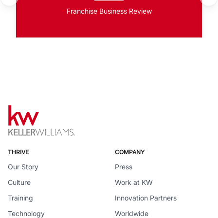
Franchise Business Review
THRIVE
COMPANY
Our Story
Press
Culture
Work at KW
Training
Innovation Partners
Technology
Worldwide