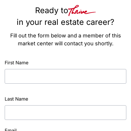
Ready to
in your real estate career?
Fill out the form below and a member of this
market center will contact you shortly.
First Name
Last Name
Email