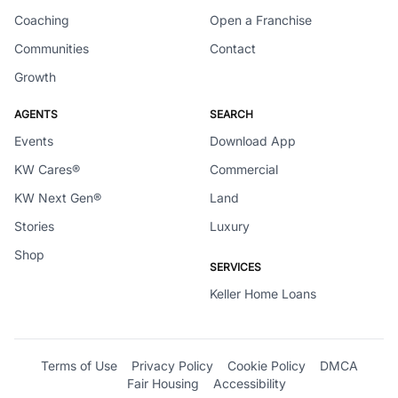
Coaching
Open a Franchise
Communities
Contact
Growth
AGENTS
SEARCH
Events
Download App
KW Cares®
Commercial
KW Next Gen®
Land
Stories
Luxury
Shop
SERVICES
Keller Home Loans
Terms of Use
Privacy Policy
Cookie Policy
DMCA
Fair Housing
Accessibility