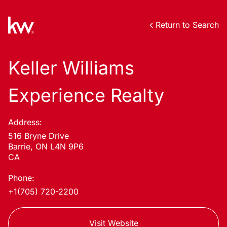
Return to Search
Keller Williams
Experience Realty
Address:
516 Bryne Drive
Barrie, ON L4N 9P6
CA
Phone:
+1(705) 720-2200
Visit Website