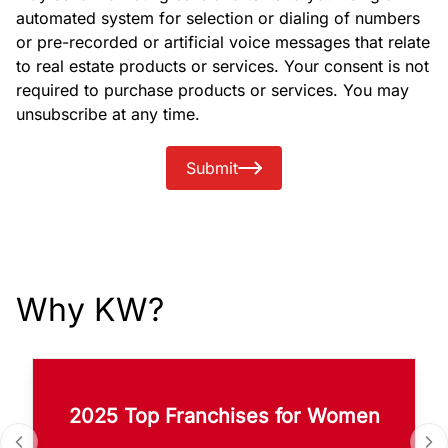
automated system for selection or dialing of numbers
or pre-recorded or artificial voice messages that relate
to real estate products or services. Your consent is not
required to purchase products or services. You may
unsubscribe at any time.
Submit
Why KW?
2025 Top Franchises for Women