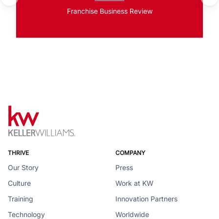
Franchise Business Review
THRIVE
COMPANY
Our Story
Press
Culture
Work at KW
Training
Innovation Partners
Technology
Worldwide