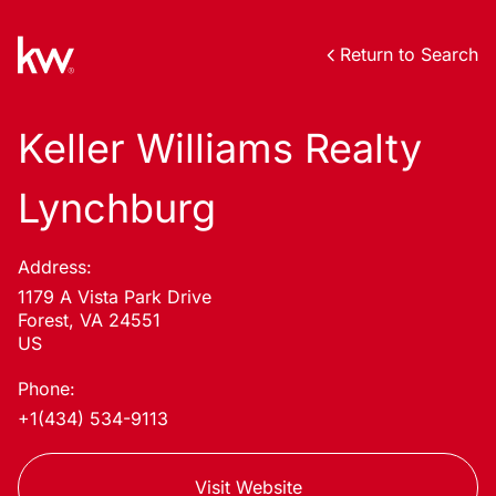
Return to Search
Keller Williams Realty
Lynchburg
Address:
1179 A Vista Park Drive
Forest, VA 24551
US
Phone:
+1(434) 534-9113
Visit Website