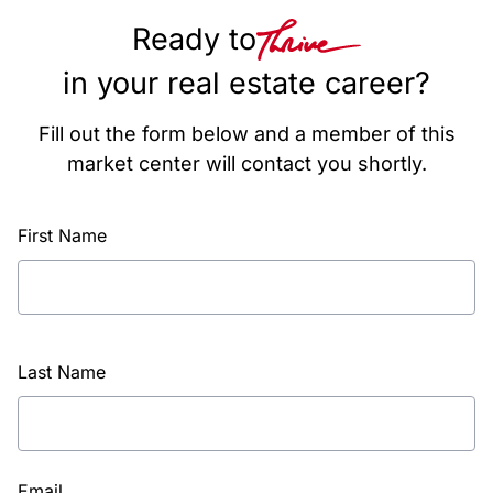
Ready to
in your real estate career?
Fill out the form below and a member of this
market center will contact you shortly.
First Name
Last Name
Email