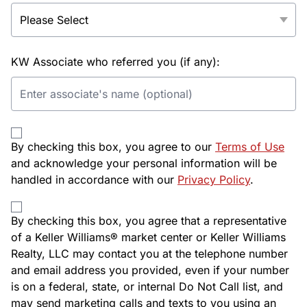
KW Associate who referred you (if any):
By checking this box, you agree to our
Terms of Use
and acknowledge your personal information will be
handled in accordance with our
Privacy Policy
.
By checking this box, you agree that a representative
of a Keller Williams® market center or Keller Williams
Realty, LLC may contact you at the telephone number
and email address you provided, even if your number
is on a federal, state, or internal Do Not Call list, and
may send marketing calls and texts to you using an