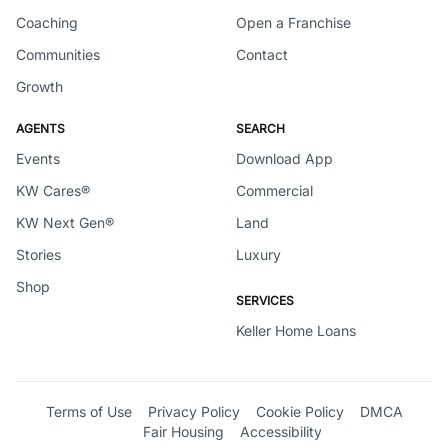
Coaching
Open a Franchise
Communities
Contact
Growth
AGENTS
SEARCH
Events
Download App
KW Cares®
Commercial
KW Next Gen®
Land
Stories
Luxury
Shop
SERVICES
Keller Home Loans
Terms of Use
Privacy Policy
Cookie Policy
DMCA
Fair Housing
Accessibility