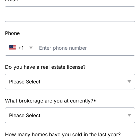
Phone
+1
Do you have a real estate license?
What brokerage are you at currently?*
How many homes have you sold in the last year?