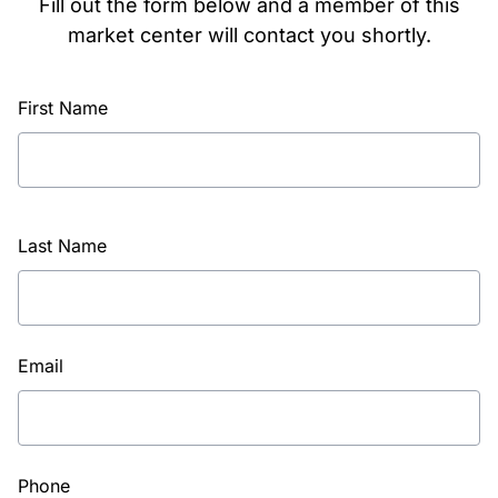
Fill out the form below and a member of this
market center will contact you shortly.
First Name
Last Name
Email
Phone