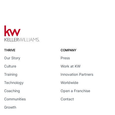
THRIVE
COMPANY
Our Story
Press
Culture
Work at KW
Training
Innovation Partners
Technology
Worldwide
Coaching
Open a Franchise
Communities
Contact
Growth