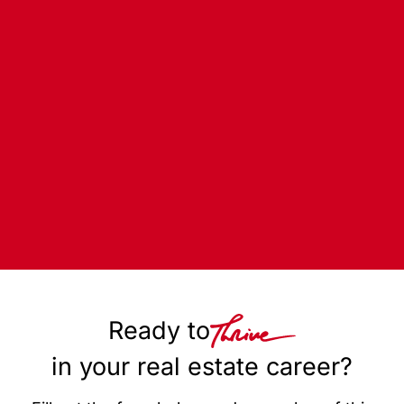
Ready to
in your real estate career?