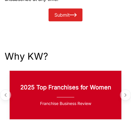
Submit
Why KW?
2025 Top Franchises for Women
Franchise Business Review