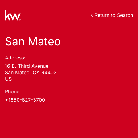
Return to Search
San Mateo
Address:
16 E. Third Avenue
San Mateo, CA 94403
US
Phone:
+1650-627-3700