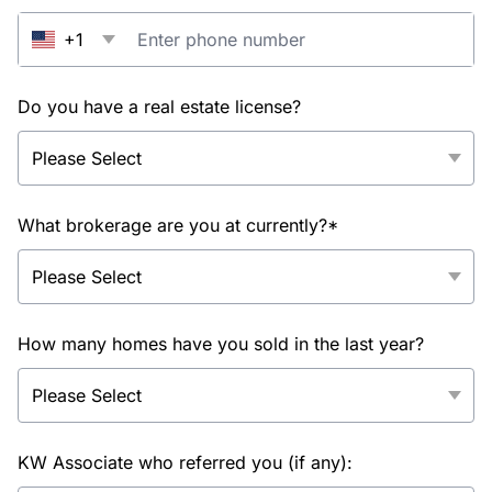
+1
Do you have a real estate license?
What brokerage are you at currently?*
How many homes have you sold in the last year?
KW Associate who referred you (if any):