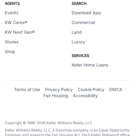
AGENTS
SEARCH
Events
Download App
KW Cares®
Commercial
KW Next Gen®
Land
Stories
Luxury
Shop
SERVICES
Keller Home Loans
Terms of Use
Privacy Policy
Cookie Policy
DMCA
Fair Housing
Accessibility
Copyright © 1996-2026 Keller Williams Realty, LLC
Keller Williams Realty, LLC, a franchise company, is an Equal Opportunity
Employer and supports the Fair Housing Act. Each Keller Williams® office