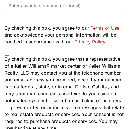
By checking this box, you agree to our
Terms of Use
and acknowledge your personal information will be
handled in accordance with our
Privacy Policy
.
By checking this box, you agree that a representative
of a Keller Williams® market center or Keller Williams
Realty, LLC may contact you at the telephone number
and email address you provided, even if your number
is on a federal, state, or internal Do Not Call list, and
may send marketing calls and texts to you using an
automated system for selection or dialing of numbers
or pre-recorded or artificial voice messages that relate
to real estate products or services. Your consent is not
required to purchase products or services. You may
unsubscribe at any time.