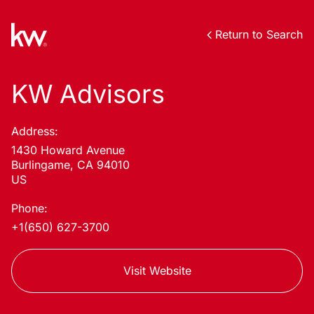
Return to Search
KW Advisors
Address:
1430 Howard Avenue
Burlingame, CA 94010
US
Phone:
+1(650) 627-3700
Visit Website