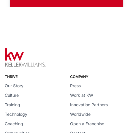
THRIVE
COMPANY
Our Story
Press
Culture
Work at KW
Training
Innovation Partners
Technology
Worldwide
Coaching
Open a Franchise