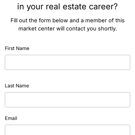
in your real estate career?
Fill out the form below and a member of this
market center will contact you shortly.
First Name
Last Name
Email