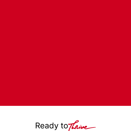
Ready to