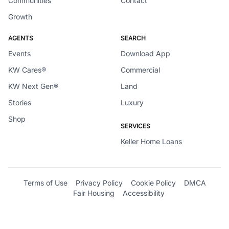
Communities
Contact
Growth
AGENTS
SEARCH
Events
Download App
KW Cares®
Commercial
KW Next Gen®
Land
Stories
Luxury
Shop
SERVICES
Keller Home Loans
Terms of Use
Privacy Policy
Cookie Policy
DMCA
Fair Housing
Accessibility