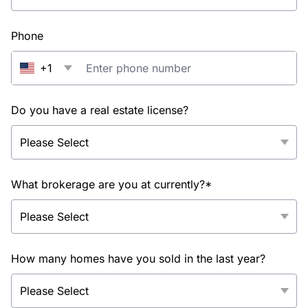
Phone
+1
Do you have a real estate license?
What brokerage are you at currently?*
How many homes have you sold in the last year?