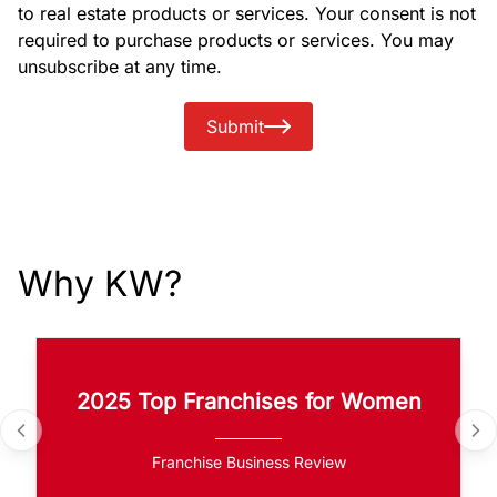
to real estate products or services. Your consent is not
required to purchase products or services. You may
unsubscribe at any time.
Submit
Why KW?
2025 Top Franchises for Women
Franchise Business Review