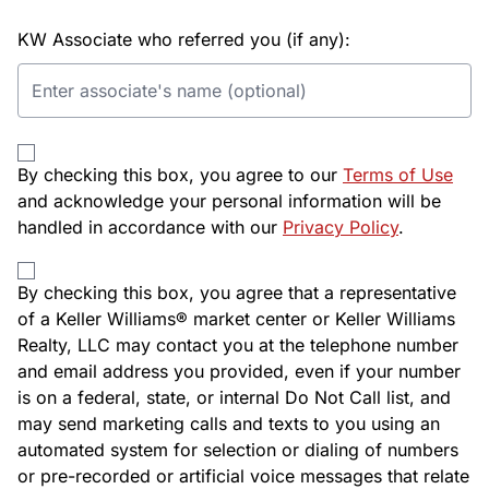
KW Associate who referred you (if any):
By checking this box, you agree to our
Terms of Use
and acknowledge your personal information will be
handled in accordance with our
Privacy Policy
.
By checking this box, you agree that a representative
of a Keller Williams® market center or Keller Williams
Realty, LLC may contact you at the telephone number
and email address you provided, even if your number
is on a federal, state, or internal Do Not Call list, and
may send marketing calls and texts to you using an
automated system for selection or dialing of numbers
or pre-recorded or artificial voice messages that relate