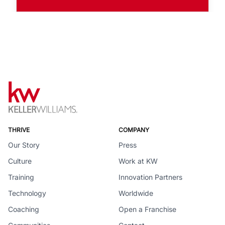
THRIVE
COMPANY
Our Story
Press
Culture
Work at KW
Training
Innovation Partners
Technology
Worldwide
Coaching
Open a Franchise