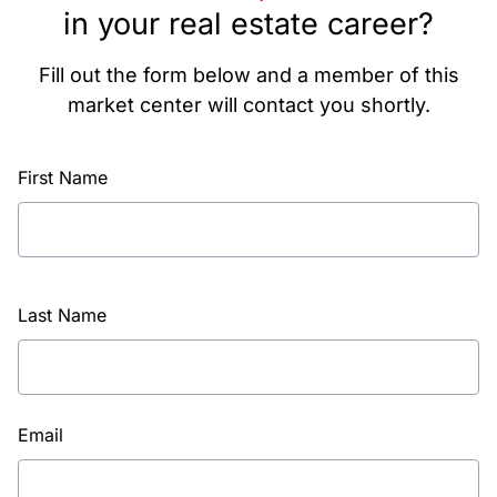
in your real estate career?
Fill out the form below and a member of this
market center will contact you shortly.
First Name
Last Name
Email