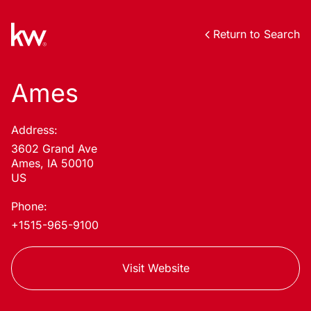
Return to Search
Ames
Address:
3602 Grand Ave
Ames, IA 50010
US
Phone:
+1515-965-9100
Visit Website