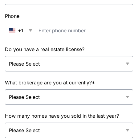
Phone
+1
Do you have a real estate license?
What brokerage are you at currently?*
How many homes have you sold in the last year?