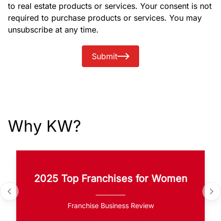
to real estate products or services. Your consent is not
required to purchase products or services. You may
unsubscribe at any time.
Submit
Why KW?
2025 Top Franchises for Women
Franchise Business Review