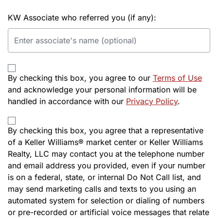
KW Associate who referred you (if any):
By checking this box, you agree to our
Terms of Use
and acknowledge your personal information will be
handled in accordance with our
Privacy Policy
.
By checking this box, you agree that a representative
of a Keller Williams® market center or Keller Williams
Realty, LLC may contact you at the telephone number
and email address you provided, even if your number
is on a federal, state, or internal Do Not Call list, and
may send marketing calls and texts to you using an
automated system for selection or dialing of numbers
or pre-recorded or artificial voice messages that relate