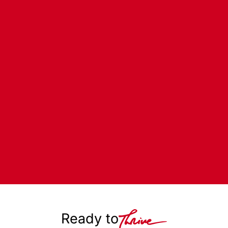
Ready to