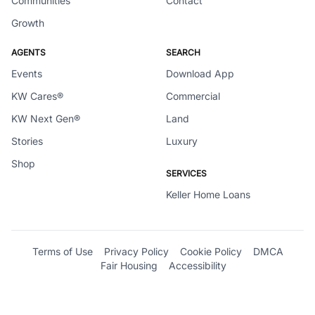
Communities
Contact
Growth
AGENTS
SEARCH
Events
Download App
KW Cares®
Commercial
KW Next Gen®
Land
Stories
Luxury
Shop
SERVICES
Keller Home Loans
Terms of Use
Privacy Policy
Cookie Policy
DMCA
Fair Housing
Accessibility