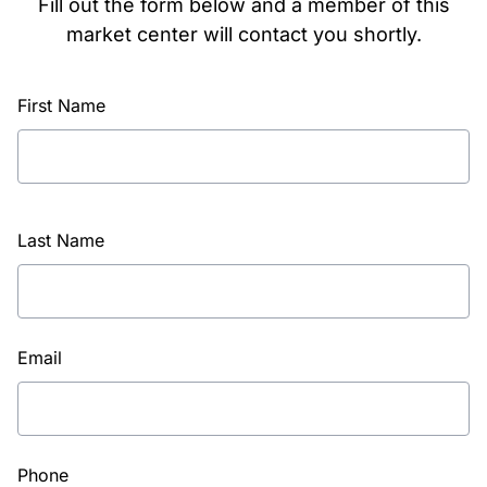
Fill out the form below and a member of this
market center will contact you shortly.
First Name
Last Name
Email
Phone