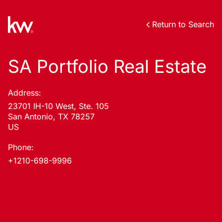
Return to Search
SA Portfolio Real Estate
Address:
23701 IH-10 West, Ste. 105
San Antonio, TX 78257
US
Phone:
+1210-698-9996