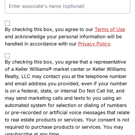
By checking this box, you agree to our
Terms of Use
and acknowledge your personal information will be
handled in accordance with our
Privacy Policy
.
By checking this box, you agree that a representative
of a Keller Williams® market center or Keller Williams
Realty, LLC may contact you at the telephone number
and email address you provided, even if your number
is on a federal, state, or internal Do Not Call list, and
may send marketing calls and texts to you using an
automated system for selection or dialing of numbers
or pre-recorded or artificial voice messages that relate
to real estate products or services. Your consent is not
required to purchase products or services. You may
unsubscribe at any time.