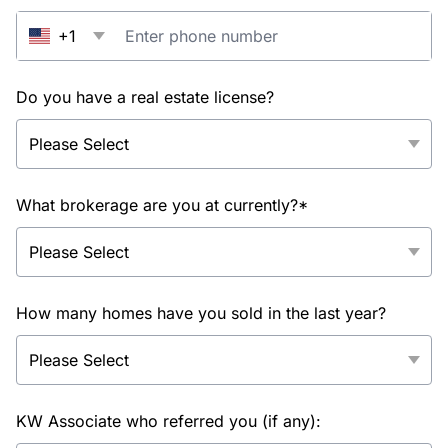
+1
Do you have a real estate license?
What brokerage are you at currently?*
How many homes have you sold in the last year?
KW Associate who referred you (if any):