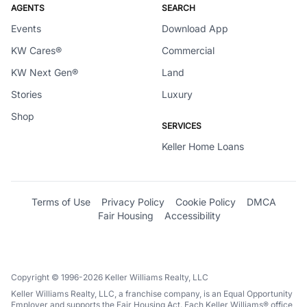
AGENTS
SEARCH
Events
Download App
KW Cares®
Commercial
KW Next Gen®
Land
Stories
Luxury
Shop
SERVICES
Keller Home Loans
Terms of Use
Privacy Policy
Cookie Policy
DMCA
Fair Housing
Accessibility
Copyright © 1996-2026 Keller Williams Realty, LLC
Keller Williams Realty, LLC, a franchise company, is an Equal Opportunity
Employer and supports the Fair Housing Act. Each Keller Williams® office