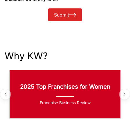
Submit
Why KW?
2025 Top Franchises for Women
Franchise Business Review