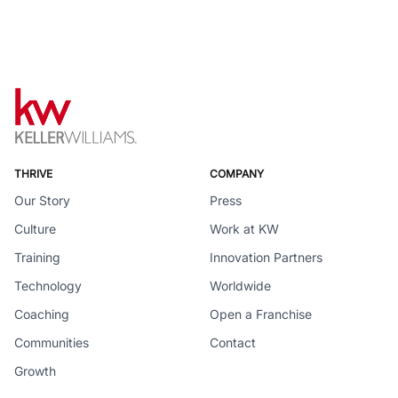
THRIVE
COMPANY
Our Story
Press
Culture
Work at KW
Training
Innovation Partners
Technology
Worldwide
Coaching
Open a Franchise
Communities
Contact
Growth