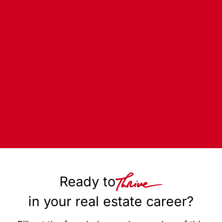
Ready to
in your real estate career?