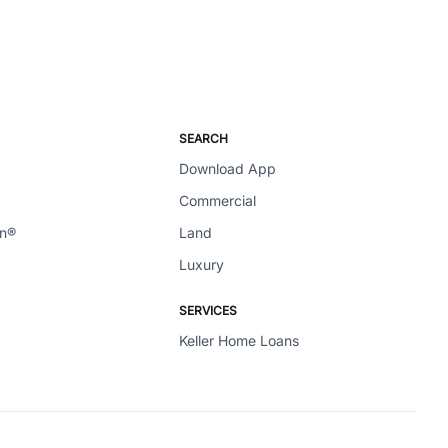
SEARCH
Download App
Commercial
en®
Land
Luxury
SERVICES
Keller Home Loans