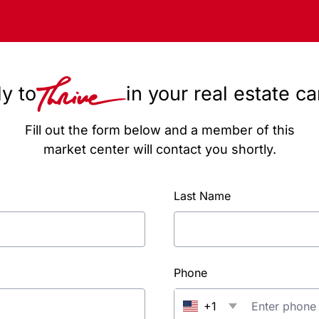
y to
in your real estate c
Fill out the form below and a member of this
market center will contact you shortly.
Last Name
Phone
+1