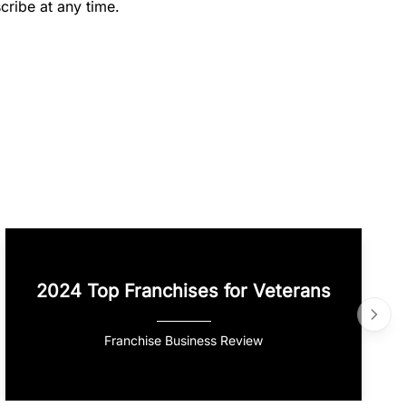
cribe at any time.
2024 Top Franchises for Veterans
Franchise Business Review