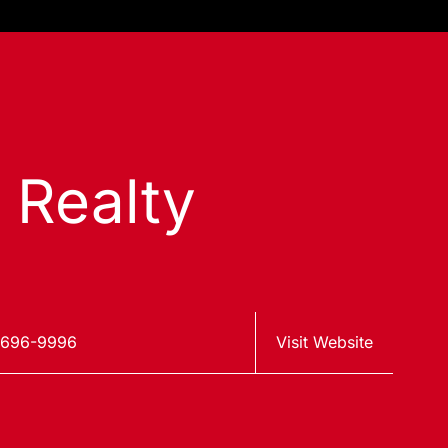
s Realty
 696-9996
Visit Website