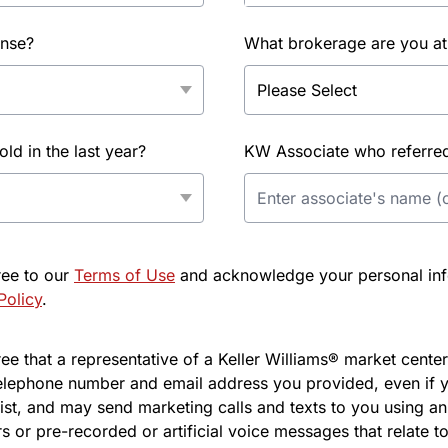
ense?
What brokerage are you at
d in the last year?
KW Associate who referred 
ree to our
Terms of Use
and acknowledge your personal info
Policy
.
e that a representative of a Keller Williams® market center 
elephone number and email address you provided, even if y
l list, and may send marketing calls and texts to you using 
s or pre-recorded or artificial voice messages that relate to