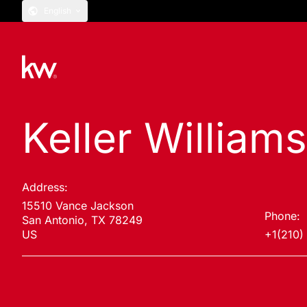
English
Keller William
Address:
15510 Vance Jackson
Phone:
San Antonio, TX 78249
US
+1(210)