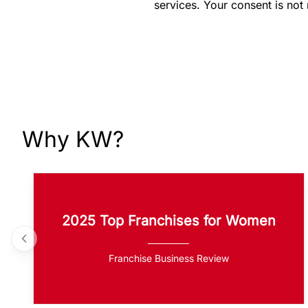
services. Your consent is not
Why KW?
2025 Top Franchises for Women
Franchise Business Review