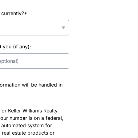
 currently?*
you (if any):
rmation will be handled in
or Keller Williams Realty,
our number is on a federal,
an automated system for
 real estate products or