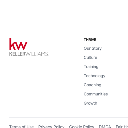
THRIVE
Our Story
Culture
Training
Technology
Coaching
Communities
Growth
Terms of Use
Privacy Policy
Cookie Policy
DMCA
Fair H