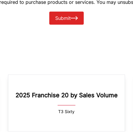
 required to purchase products or services. You may unsubs
Submit
2025 Franchise 20 by Sales Volume
T3 Sixty