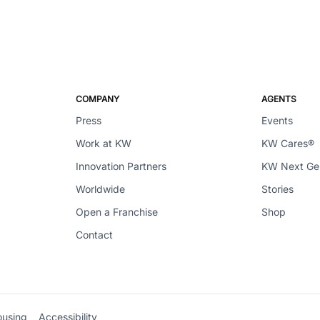
COMPANY
AGENTS
Press
Events
Work at KW
KW Cares®
Innovation Partners
KW Next G
Worldwide
Stories
Open a Franchise
Shop
Contact
ousing
Accessibility