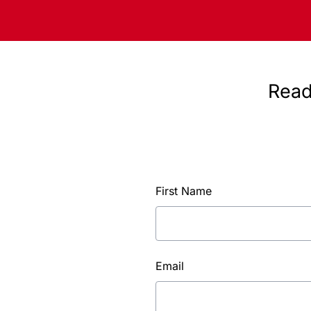
Read
First Name
Email