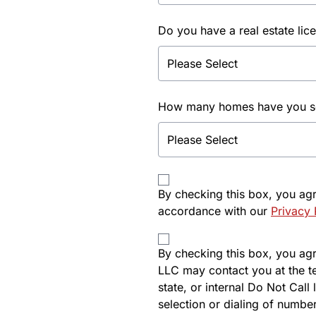
Do you have a real estate lic
How many homes have you sol
By checking this box, you ag
accordance with our
Privacy 
By checking this box, you agre
LLC may contact you at the t
state, or internal Do Not Cal
selection or dialing of number