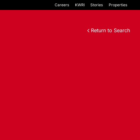
Careers
KWRI
Stories
Properties
Return to Search