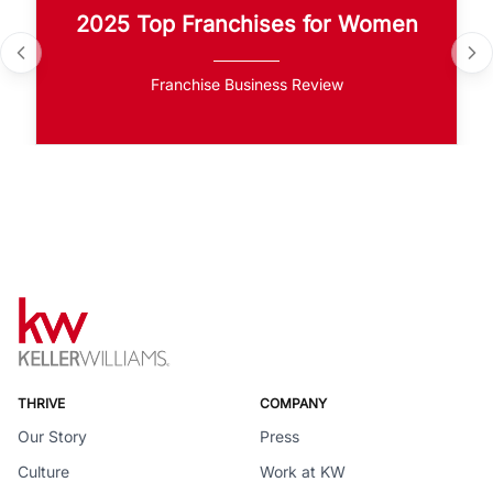
2025 Top Franchises for Women
Franchise Business Review
THRIVE
COMPANY
Our Story
Press
Culture
Work at KW