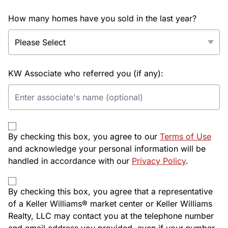
How many homes have you sold in the last year?
KW Associate who referred you (if any):
By checking this box, you agree to our
Terms of Use
and acknowledge your personal information will be
handled in accordance with our
Privacy Policy
.
By checking this box, you agree that a representative
of a Keller Williams® market center or Keller Williams
Realty, LLC may contact you at the telephone number