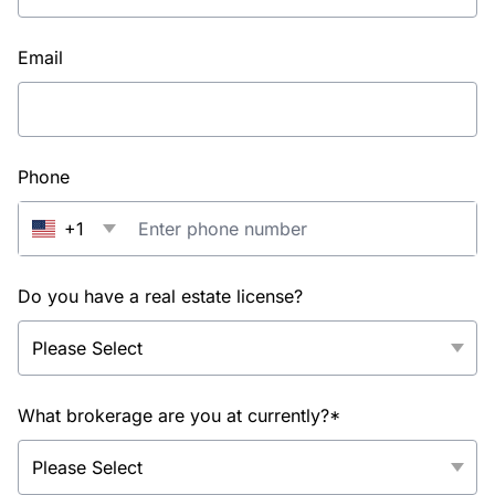
Email
Phone
+1
Do you have a real estate license?
What brokerage are you at currently?*