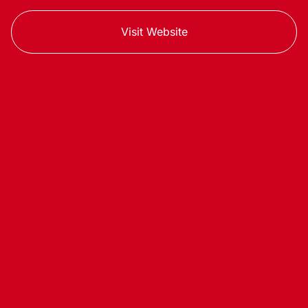
Visit Website