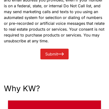
and email address you provided, even if your number
is on a federal, state, or internal Do Not Call list, and
may send marketing calls and texts to you using an
automated system for selection or dialing of numbers
or pre-recorded or artificial voice messages that relate
to real estate products or services. Your consent is not
required to purchase products or services. You may
unsubscribe at any time.
Submit
Why KW?