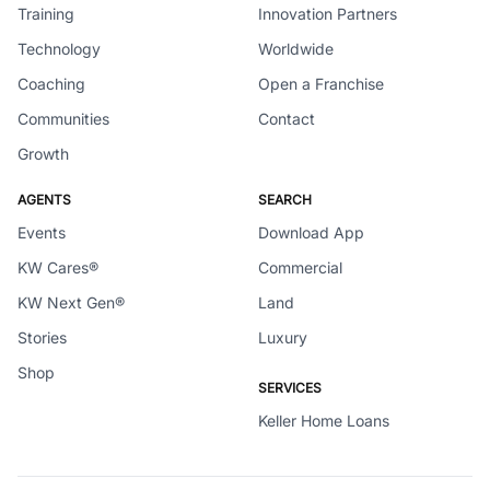
Training
Innovation Partners
Technology
Worldwide
Coaching
Open a Franchise
Communities
Contact
Growth
AGENTS
SEARCH
Events
Download App
KW Cares®
Commercial
KW Next Gen®
Land
Stories
Luxury
Shop
SERVICES
Keller Home Loans