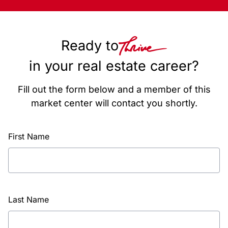
Ready to
in your real estate career?
Fill out the form below and a member of this
market center will contact you shortly.
First Name
Last Name