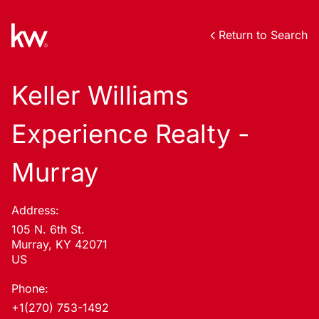
Return to Search
Keller Williams
Experience Realty -
Murray
Address:
105 N. 6th St.
Murray, KY 42071
US
Phone:
+1(270) 753-1492