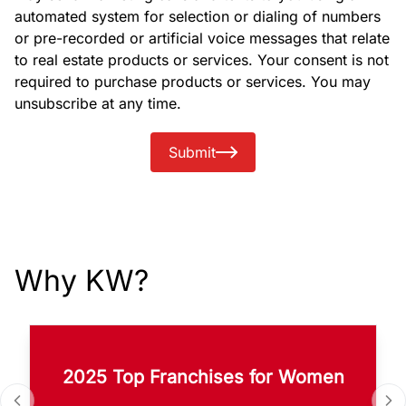
automated system for selection or dialing of numbers
or pre-recorded or artificial voice messages that relate
to real estate products or services. Your consent is not
required to purchase products or services. You may
unsubscribe at any time.
Submit
Why KW?
2025 Top Franchises for Women