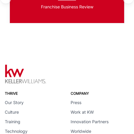
Franchise Business Review
THRIVE
COMPANY
Our Story
Press
Culture
Work at KW
Training
Innovation Partners
Technology
Worldwide