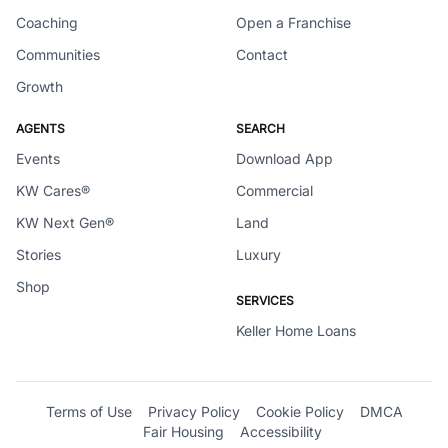
Coaching
Open a Franchise
Communities
Contact
Growth
AGENTS
SEARCH
Events
Download App
KW Cares®
Commercial
KW Next Gen®
Land
Stories
Luxury
Shop
SERVICES
Keller Home Loans
Terms of Use
Privacy Policy
Cookie Policy
DMCA
Fair Housing
Accessibility