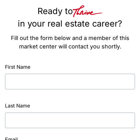
Ready to
in your real estate career?
Fill out the form below and a member of this
market center will contact you shortly.
First Name
Last Name
Email