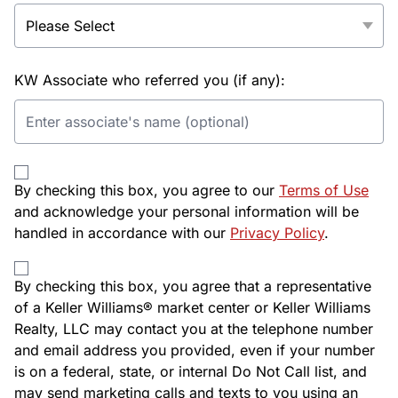
KW Associate who referred you (if any):
By checking this box, you agree to our
Terms of Use
and acknowledge your personal information will be
handled in accordance with our
Privacy Policy
.
By checking this box, you agree that a representative
of a Keller Williams® market center or Keller Williams
Realty, LLC may contact you at the telephone number
and email address you provided, even if your number
is on a federal, state, or internal Do Not Call list, and
may send marketing calls and texts to you using an