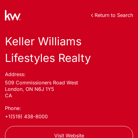
Return to Search
Keller Williams
Lifestyles Realty
Address:
509 Commissioners Road West
London, ON N6J 1Y5
CA
Phone:
+1(519) 438-8000
Visit Website