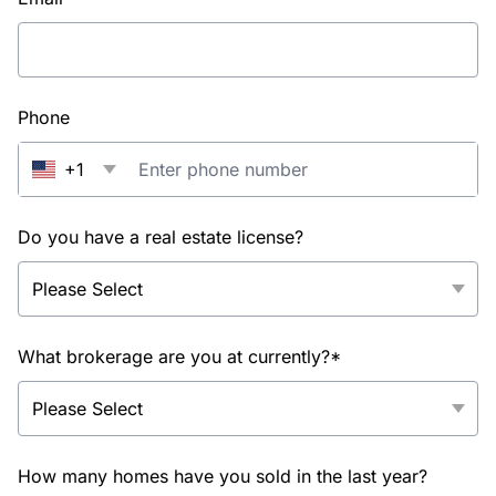
Phone
+1
Do you have a real estate license?
What brokerage are you at currently?*
How many homes have you sold in the last year?