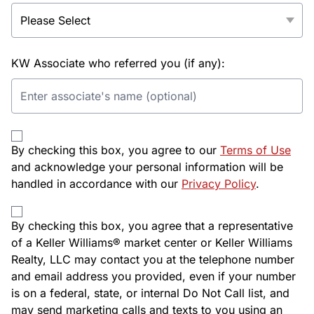
KW Associate who referred you (if any):
By checking this box, you agree to our
Terms of Use
and acknowledge your personal information will be
handled in accordance with our
Privacy Policy
.
By checking this box, you agree that a representative
of a Keller Williams® market center or Keller Williams
Realty, LLC may contact you at the telephone number
and email address you provided, even if your number
is on a federal, state, or internal Do Not Call list, and
may send marketing calls and texts to you using an