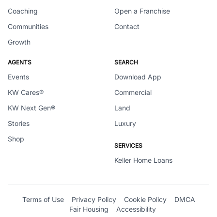
Coaching
Open a Franchise
Communities
Contact
Growth
AGENTS
SEARCH
Events
Download App
KW Cares®
Commercial
KW Next Gen®
Land
Stories
Luxury
Shop
SERVICES
Keller Home Loans
Terms of Use
Privacy Policy
Cookie Policy
DMCA
Fair Housing
Accessibility