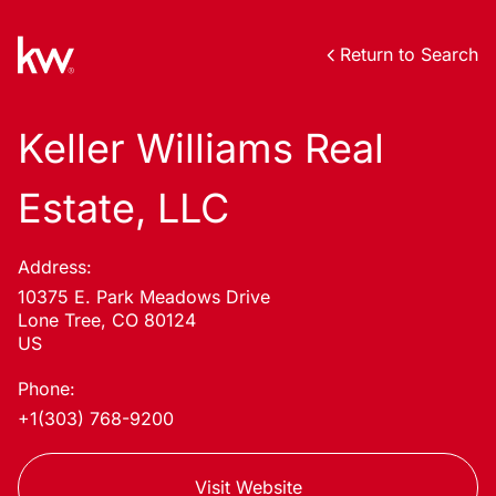
Return to Search
Keller Williams Real
Estate, LLC
Address:
10375 E. Park Meadows Drive
Lone Tree, CO 80124
US
Phone:
+1(303) 768-9200
Visit Website