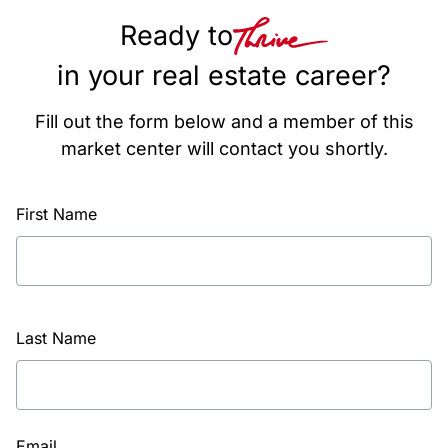
Ready to
in your real estate career?
Fill out the form below and a member of this
market center will contact you shortly.
First Name
Last Name
Email