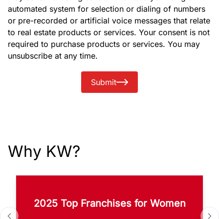
automated system for selection or dialing of numbers
or pre-recorded or artificial voice messages that relate
to real estate products or services. Your consent is not
required to purchase products or services. You may
unsubscribe at any time.
Submit
Why KW?
2025 Top Franchises for Women