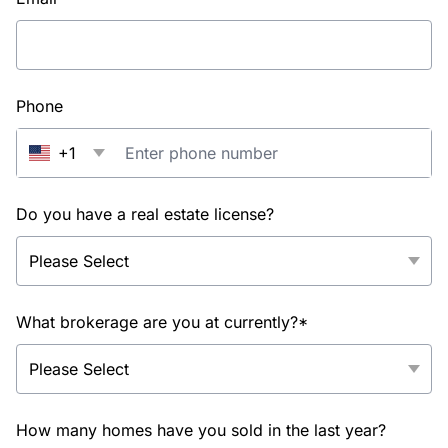
Phone
+1
Do you have a real estate license?
What brokerage are you at currently?*
How many homes have you sold in the last year?