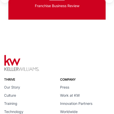
Franchise Business Review
THRIVE
COMPANY
Our Story
Press
Culture
Work at KW
Training
Innovation Partners
Technology
Worldwide