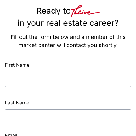
Ready to
in your real estate career?
Fill out the form below and a member of this
market center will contact you shortly.
First Name
Last Name
Email