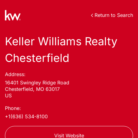
Return to Search
Keller Williams Realty
Chesterfield
Address:
16401 Swingley Ridge Road
Chesterfield, MO 63017
US
Phone:
+1(636) 534-8100
Visit Website