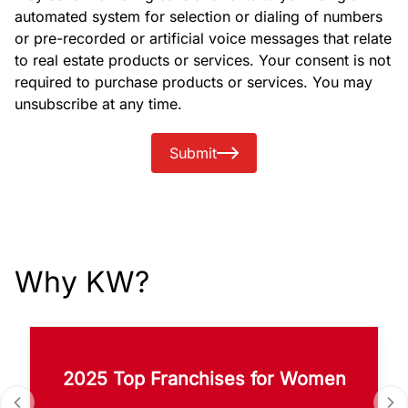
automated system for selection or dialing of numbers
or pre-recorded or artificial voice messages that relate
to real estate products or services. Your consent is not
required to purchase products or services. You may
unsubscribe at any time.
Submit
Why KW?
2025 Top Franchises for Women