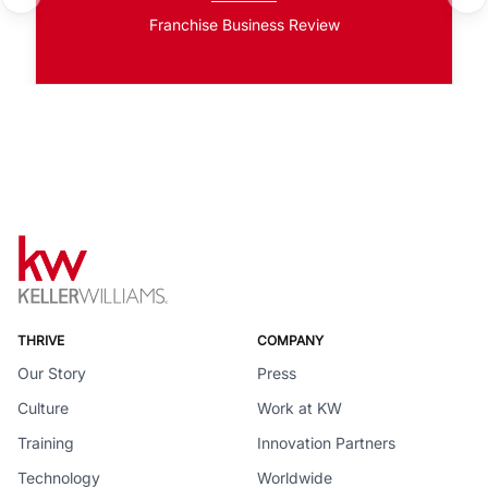
Franchise Business Review
THRIVE
COMPANY
Our Story
Press
Culture
Work at KW
Training
Innovation Partners
Technology
Worldwide