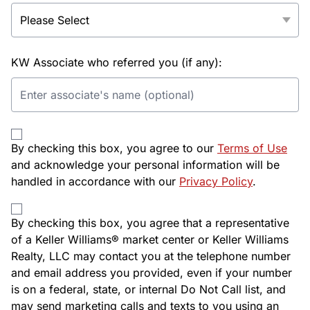
KW Associate who referred you (if any):
By checking this box, you agree to our
Terms of Use
and acknowledge your personal information will be
handled in accordance with our
Privacy Policy
.
By checking this box, you agree that a representative
of a Keller Williams® market center or Keller Williams
Realty, LLC may contact you at the telephone number
and email address you provided, even if your number
is on a federal, state, or internal Do Not Call list, and
may send marketing calls and texts to you using an