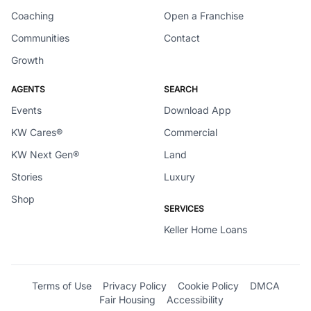
Coaching
Open a Franchise
Communities
Contact
Growth
AGENTS
SEARCH
Events
Download App
KW Cares®
Commercial
KW Next Gen®
Land
Stories
Luxury
Shop
SERVICES
Keller Home Loans
Terms of Use
Privacy Policy
Cookie Policy
DMCA
Fair Housing
Accessibility