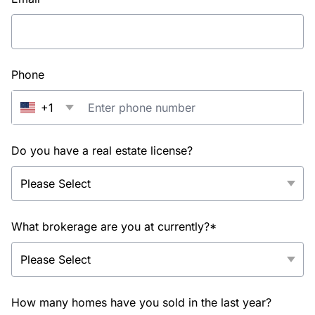
Phone
+1
Do you have a real estate license?
What brokerage are you at currently?*
How many homes have you sold in the last year?