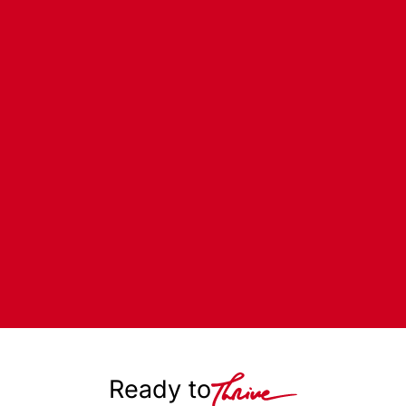
Ready to