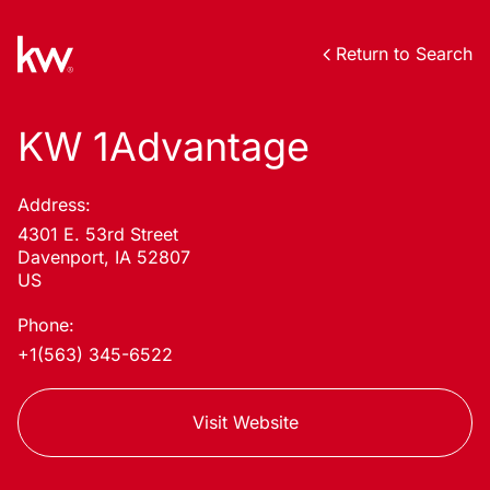
Return to Search
KW 1Advantage
Address:
4301 E. 53rd Street
Davenport, IA 52807
US
Phone:
+1(563) 345-6522
Visit Website