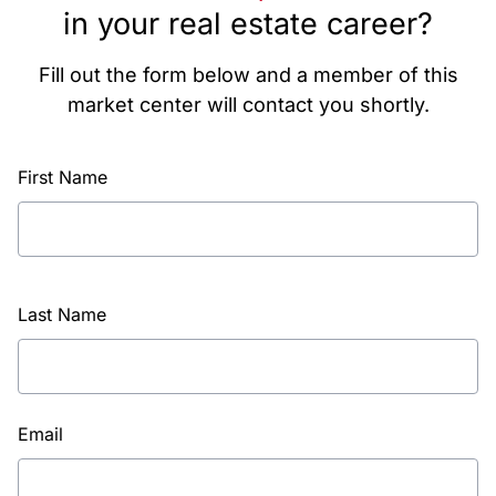
in your real estate career?
Fill out the form below and a member of this
market center will contact you shortly.
First Name
Last Name
Email