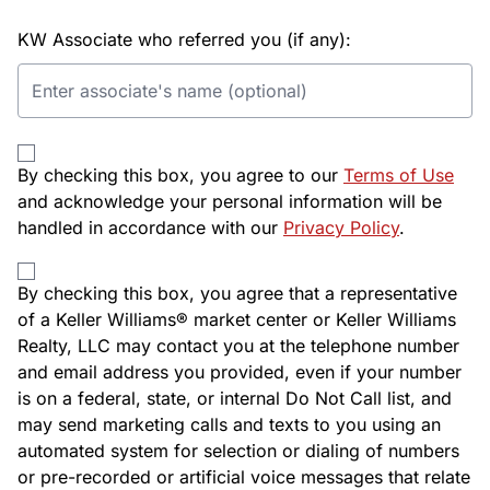
KW Associate who referred you (if any):
By checking this box, you agree to our
Terms of Use
and acknowledge your personal information will be
handled in accordance with our
Privacy Policy
.
By checking this box, you agree that a representative
of a Keller Williams® market center or Keller Williams
Realty, LLC may contact you at the telephone number
and email address you provided, even if your number
is on a federal, state, or internal Do Not Call list, and
may send marketing calls and texts to you using an
automated system for selection or dialing of numbers
or pre-recorded or artificial voice messages that relate