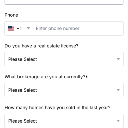
Phone
+1
Do you have a real estate license?
What brokerage are you at currently?*
How many homes have you sold in the last year?