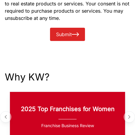
to real estate products or services. Your consent is not
required to purchase products or services. You may
unsubscribe at any time.
Submit
Why KW?
2025 Top Franchises for Women
Franchise Business Review