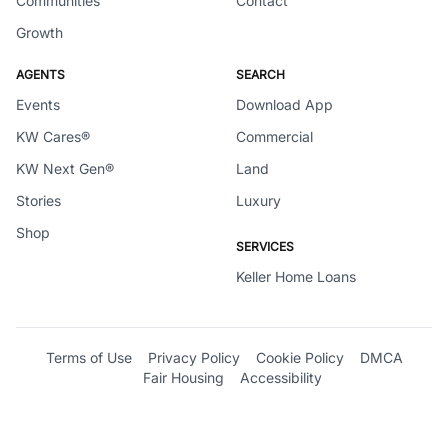
Communities
Contact
Growth
AGENTS
SEARCH
Events
Download App
KW Cares®
Commercial
KW Next Gen®
Land
Stories
Luxury
Shop
SERVICES
Keller Home Loans
Terms of Use
Privacy Policy
Cookie Policy
DMCA
Fair Housing
Accessibility