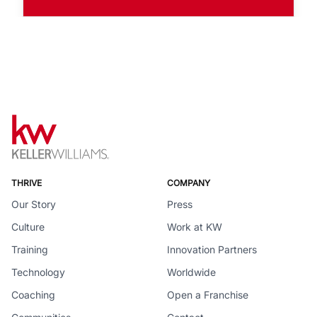
THRIVE
COMPANY
Our Story
Press
Culture
Work at KW
Training
Innovation Partners
Technology
Worldwide
Coaching
Open a Franchise