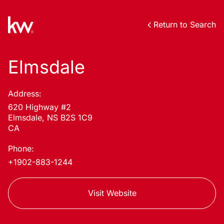
Return to Search
Elmsdale
Address:
620 Highway #2
Elmsdale, NS B2S 1C9
CA
Phone:
+1902-883-1244
Visit Website