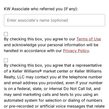
KW Associate who referred you (if any):
By checking this box, you agree to our
Terms of Use
and acknowledge your personal information will be
handled in accordance with our
Privacy Policy
.
By checking this box, you agree that a representative
of a Keller Williams® market center or Keller Williams
Realty, LLC may contact you at the telephone number
and email address you provided, even if your number
is on a federal, state, or internal Do Not Call list, and
may send marketing calls and texts to you using an
automated system for selection or dialing of numbers
or pre-recorded or artificial voice messages that relate