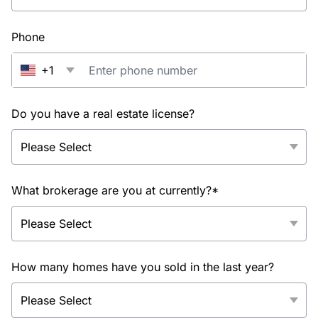
Phone
+1
Do you have a real estate license?
What brokerage are you at currently?*
How many homes have you sold in the last year?