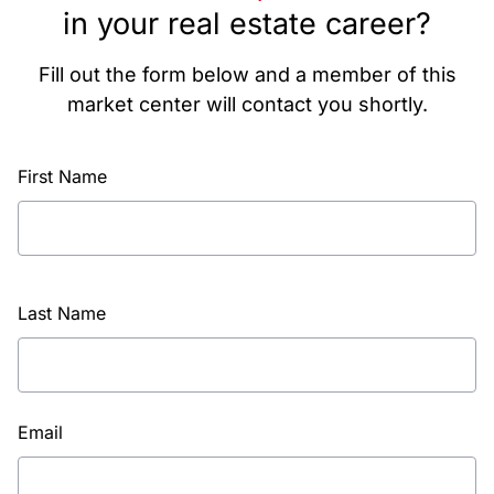
in your real estate career?
Fill out the form below and a member of this
market center will contact you shortly.
First Name
Last Name
Email