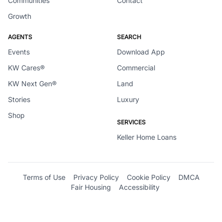
Communities
Contact
Growth
AGENTS
SEARCH
Events
Download App
KW Cares®
Commercial
KW Next Gen®
Land
Stories
Luxury
Shop
SERVICES
Keller Home Loans
Terms of Use
Privacy Policy
Cookie Policy
DMCA
Fair Housing
Accessibility