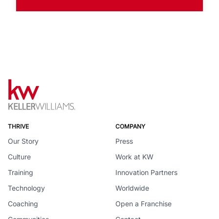
THRIVE
COMPANY
Our Story
Press
Culture
Work at KW
Training
Innovation Partners
Technology
Worldwide
Coaching
Open a Franchise