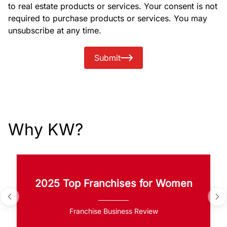
to real estate products or services. Your consent is not
required to purchase products or services. You may
unsubscribe at any time.
Submit
Why KW?
2025 Top Franchises for Women
Franchise Business Review