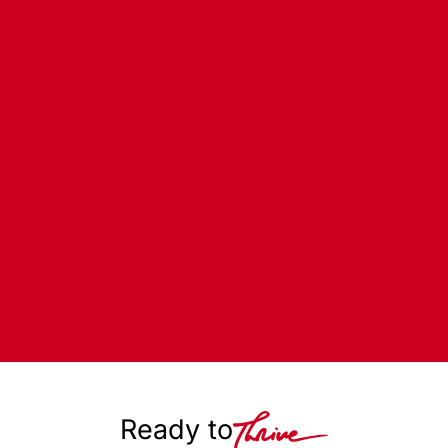
Ready to