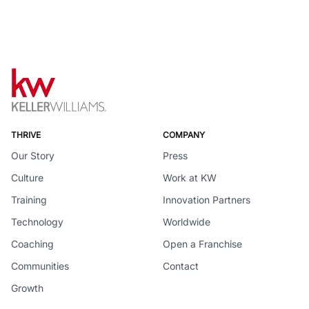
THRIVE
COMPANY
Our Story
Press
Culture
Work at KW
Training
Innovation Partners
Technology
Worldwide
Coaching
Open a Franchise
Communities
Contact
Growth