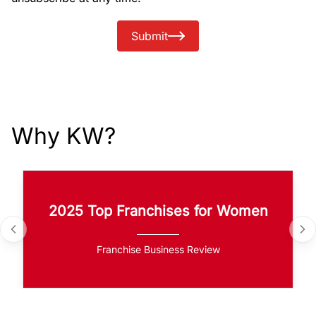
Submit
Why KW?
2025 Top Franchises for Women
Franchise Business Review