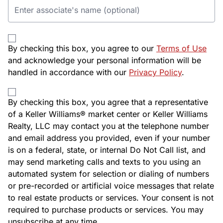
By checking this box, you agree to our
Terms of Use
and acknowledge your personal information will be
handled in accordance with our
Privacy Policy
.
By checking this box, you agree that a representative
of a Keller Williams® market center or Keller Williams
Realty, LLC may contact you at the telephone number
and email address you provided, even if your number
is on a federal, state, or internal Do Not Call list, and
may send marketing calls and texts to you using an
automated system for selection or dialing of numbers
or pre-recorded or artificial voice messages that relate
to real estate products or services. Your consent is not
required to purchase products or services. You may
unsubscribe at any time.