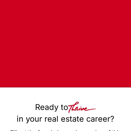
Ready to
in your real estate career?