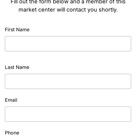
Fill out the form below and a member of this
market center will contact you shortly.
First Name
Last Name
Email
Phone