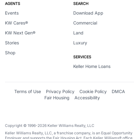
AGENTS
SEARCH
Events
Download App
KW Cares®
Commercial
KW Next Gen®
Land
Stories
Luxury
Shop
SERVICES
Keller Home Loans
Terms of Use
Privacy Policy
Cookie Policy
DMCA
Fair Housing
Accessibility
Copyright © 1996-2026 Keller Williams Realty, LLC
Keller Williams Realty, LLC, a franchise company, is an Equal Opportunity
Employer and supports the Fair Housing Act. Each Keller Williams® office