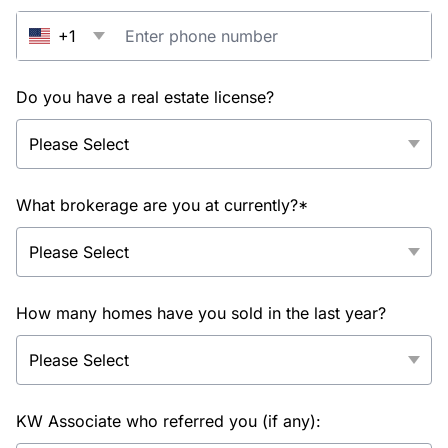
+1
Do you have a real estate license?
What brokerage are you at currently?*
How many homes have you sold in the last year?
KW Associate who referred you (if any):