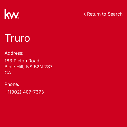
Return to Search
Truro
Address:
183 Pictou Road
Bible Hill, NS B2N 2S7
CA
Phone:
+1(902) 407-7373