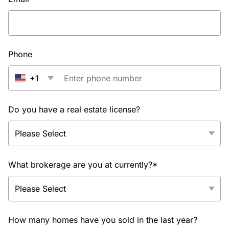
Phone
+1
Do you have a real estate license?
What brokerage are you at currently?*
How many homes have you sold in the last year?