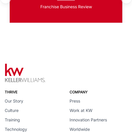
Franchise Business Review
THRIVE
COMPANY
Our Story
Press
Culture
Work at KW
Training
Innovation Partners
Technology
Worldwide