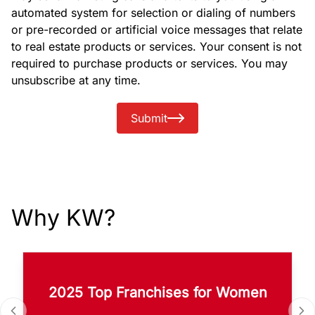
automated system for selection or dialing of numbers
or pre-recorded or artificial voice messages that relate
to real estate products or services. Your consent is not
required to purchase products or services. You may
unsubscribe at any time.
Submit
Why KW?
2025 Top Franchises for Women