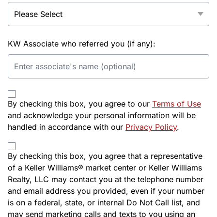
KW Associate who referred you (if any):
By checking this box, you agree to our
Terms of Use
and acknowledge your personal information will be
handled in accordance with our
Privacy Policy
.
By checking this box, you agree that a representative
of a Keller Williams® market center or Keller Williams
Realty, LLC may contact you at the telephone number
and email address you provided, even if your number
is on a federal, state, or internal Do Not Call list, and
may send marketing calls and texts to you using an