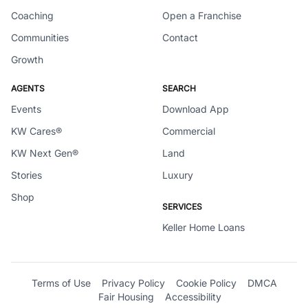
Coaching
Open a Franchise
Communities
Contact
Growth
AGENTS
SEARCH
Events
Download App
KW Cares®
Commercial
KW Next Gen®
Land
Stories
Luxury
Shop
SERVICES
Keller Home Loans
Terms of Use
Privacy Policy
Cookie Policy
DMCA
Fair Housing
Accessibility