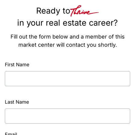
Ready to
in your real estate career?
Fill out the form below and a member of this
market center will contact you shortly.
First Name
Last Name
Email