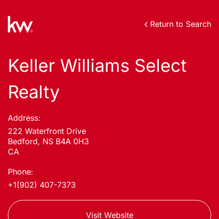
Return to Search
Keller Williams Select
Realty
Address:
222 Waterfront Drive
Bedford, NS B4A 0H3
CA
Phone:
+1(902) 407-7373
Visit Website