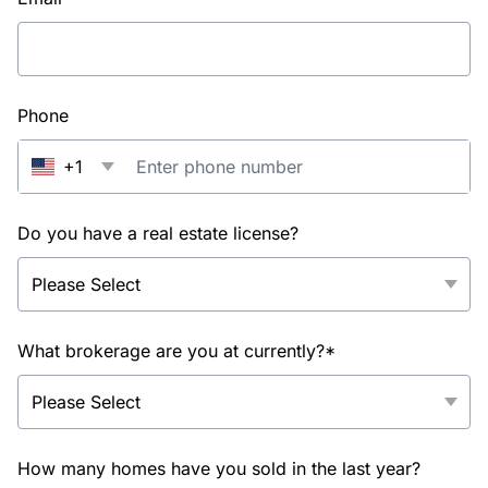
Phone
+1
Do you have a real estate license?
What brokerage are you at currently?*
How many homes have you sold in the last year?