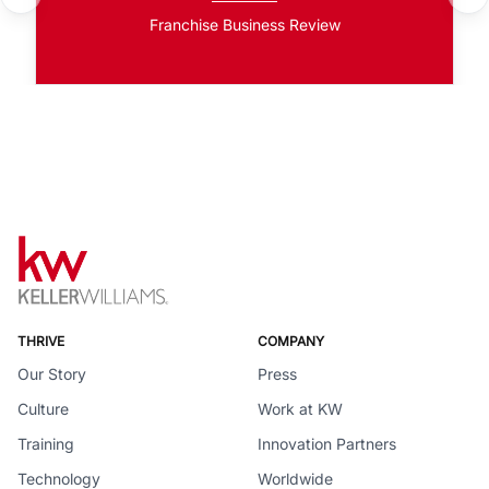
Franchise Business Review
THRIVE
COMPANY
Our Story
Press
Culture
Work at KW
Training
Innovation Partners
Technology
Worldwide