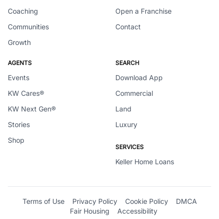
Coaching
Open a Franchise
Communities
Contact
Growth
AGENTS
SEARCH
Events
Download App
KW Cares®
Commercial
KW Next Gen®
Land
Stories
Luxury
Shop
SERVICES
Keller Home Loans
Terms of Use
Privacy Policy
Cookie Policy
DMCA
Fair Housing
Accessibility