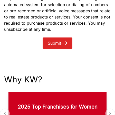
automated system for selection or dialing of numbers
or pre-recorded or artificial voice messages that relate
to real estate products or services. Your consent is not
required to purchase products or services. You may
unsubscribe at any time.
Submit
Why KW?
2025 Top Franchises for Women