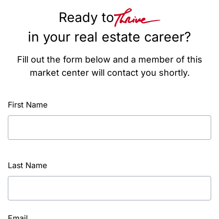
Ready to
in your real estate career?
Fill out the form below and a member of this
market center will contact you shortly.
First Name
Last Name
Email