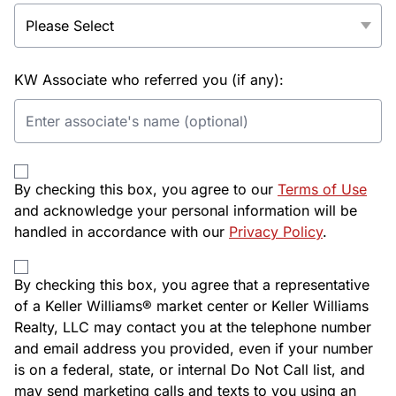
KW Associate who referred you (if any):
By checking this box, you agree to our
Terms of Use
and acknowledge your personal information will be
handled in accordance with our
Privacy Policy
.
By checking this box, you agree that a representative
of a Keller Williams® market center or Keller Williams
Realty, LLC may contact you at the telephone number
and email address you provided, even if your number
is on a federal, state, or internal Do Not Call list, and
may send marketing calls and texts to you using an