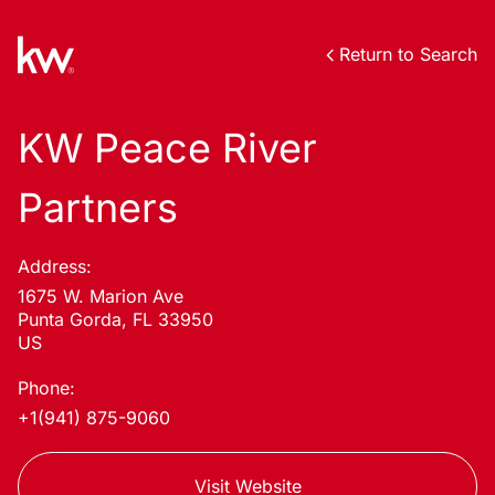
Return to Search
KW Peace River
Partners
Address:
1675 W. Marion Ave
Punta Gorda, FL 33950
US
Phone:
+1(941) 875-9060
Visit Website