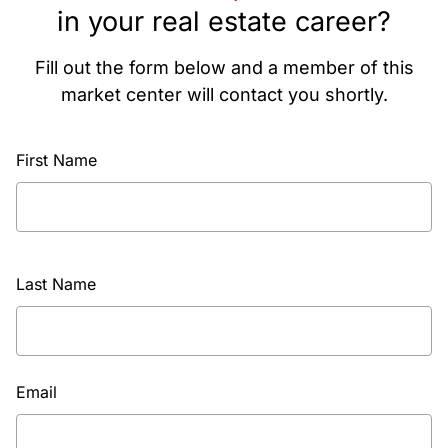
in your real estate career?
Fill out the form below and a member of this
market center will contact you shortly.
First Name
Last Name
Email