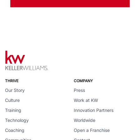
THRIVE
COMPANY
Our Story
Press
Culture
Work at KW
Training
Innovation Partners
Technology
Worldwide
Coaching
Open a Franchise