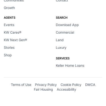
Communities
Contact
Growth
AGENTS
SEARCH
Events
Download App
KW Cares®
Commercial
KW Next Gen®
Land
Stories
Luxury
Shop
SERVICES
Keller Home Loans
Terms of Use
Privacy Policy
Cookie Policy
DMCA
Fair Housing
Accessibility