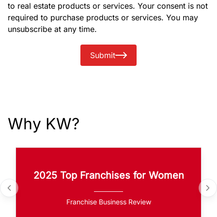
to real estate products or services. Your consent is not
required to purchase products or services. You may
unsubscribe at any time.
Submit
Why KW?
2025 Top Franchises for Women
Franchise Business Review