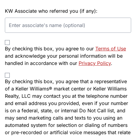
KW Associate who referred you (if any):
By checking this box, you agree to our
Terms of Use
and acknowledge your personal information will be
handled in accordance with our
Privacy Policy
.
By checking this box, you agree that a representative
of a Keller Williams® market center or Keller Williams
Realty, LLC may contact you at the telephone number
and email address you provided, even if your number
is on a federal, state, or internal Do Not Call list, and
may send marketing calls and texts to you using an
automated system for selection or dialing of numbers
or pre-recorded or artificial voice messages that relate