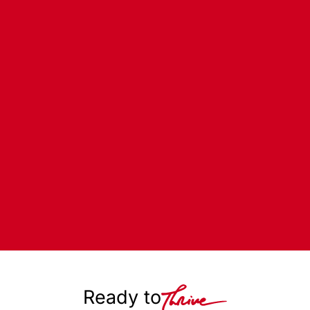
Ready to