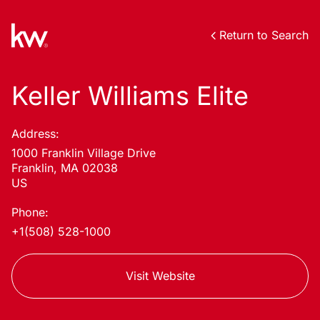
Return to Search
Keller Williams Elite
Address:
1000 Franklin Village Drive
Franklin, MA 02038
US
Phone:
+1(508) 528-1000
Visit Website