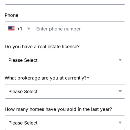
Phone
+1
Do you have a real estate license?
What brokerage are you at currently?*
How many homes have you sold in the last year?