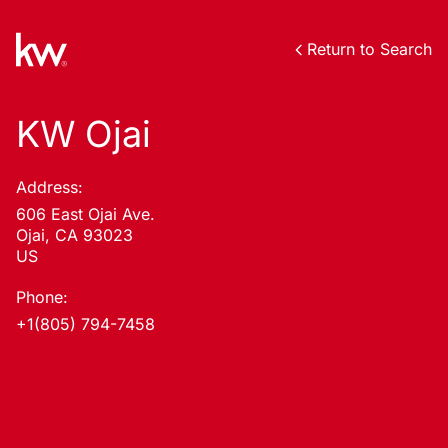
Return to Search
KW Ojai
Address:
606 East Ojai Ave.
Ojai, CA 93023
US
Phone:
+1(805) 794-7458