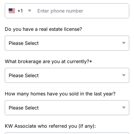
+1
Do you have a real estate license?
What brokerage are you at currently?*
How many homes have you sold in the last year?
KW Associate who referred you (if any):