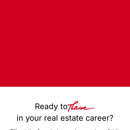
Ready to
in your real estate career?