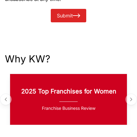
Submit
Why KW?
2025 Top Franchises for Women
Franchise Business Review