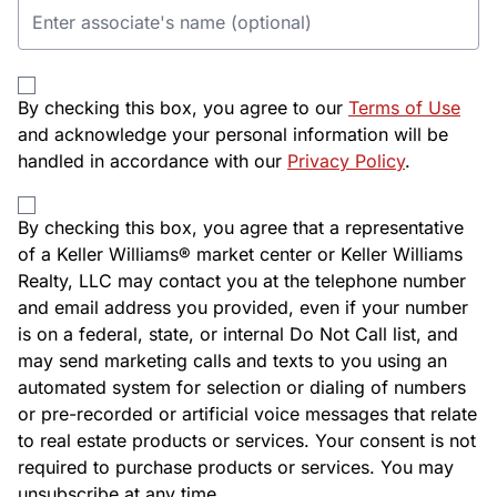
By checking this box, you agree to our
Terms of Use
and acknowledge your personal information will be
handled in accordance with our
Privacy Policy
.
By checking this box, you agree that a representative
of a Keller Williams® market center or Keller Williams
Realty, LLC may contact you at the telephone number
and email address you provided, even if your number
is on a federal, state, or internal Do Not Call list, and
may send marketing calls and texts to you using an
automated system for selection or dialing of numbers
or pre-recorded or artificial voice messages that relate
to real estate products or services. Your consent is not
required to purchase products or services. You may
unsubscribe at any time.