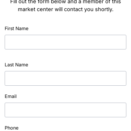
Fill out the form below and a member of this
market center will contact you shortly.
First Name
Last Name
Email
Phone