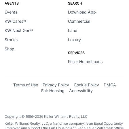
AGENTS
SEARCH
Events
Download App
KW Cares®
Commercial
KW Next Gen®
Land
Stories
Luxury
Shop
SERVICES
Keller Home Loans
Terms of Use
Privacy Policy
Cookie Policy
DMCA
Fair Housing
Accessibility
Copyright © 1996-2026 Keller Williams Realty, LLC
Keller Williams Realty, LLC, a franchise company, is an Equal Opportunity
Employer and supports the Fair Housing Act. Each Keller Williams® office