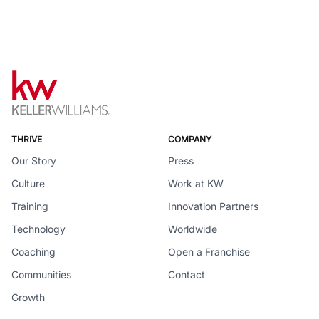
THRIVE
COMPANY
Our Story
Press
Culture
Work at KW
Training
Innovation Partners
Technology
Worldwide
Coaching
Open a Franchise
Communities
Contact
Growth