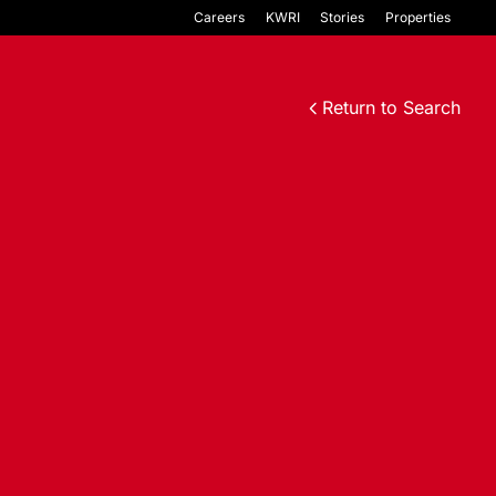
Careers
KWRI
Stories
Properties
Return to Search