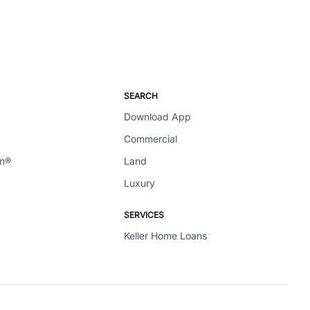
SEARCH
Download App
Commercial
en®
Land
Luxury
SERVICES
Keller Home Loans