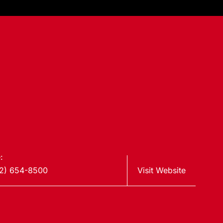
:
2) 654-8500
Visit Website