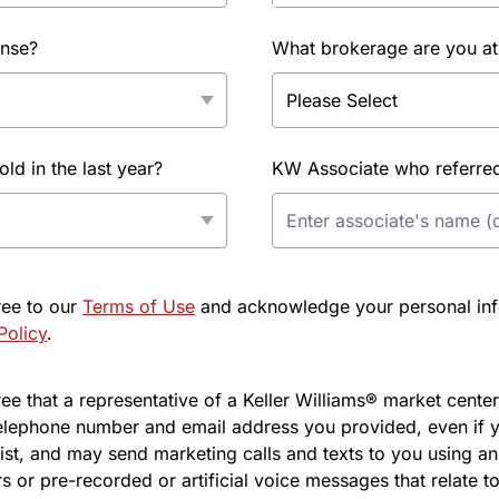
ense?
What brokerage are you at
d in the last year?
KW Associate who referred 
ree to our
Terms of Use
and acknowledge your personal info
Policy
.
e that a representative of a Keller Williams® market center 
elephone number and email address you provided, even if y
l list, and may send marketing calls and texts to you using 
s or pre-recorded or artificial voice messages that relate to