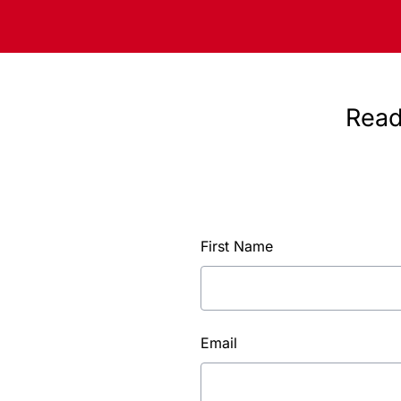
Read
First Name
Email