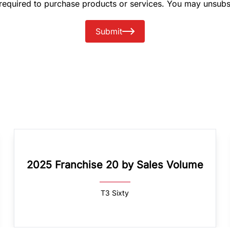
 required to purchase products or services. You may unsubs
Submit
2025 Franchise 20 by Sales Volume
T3 Sixty