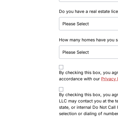
Do you have a real estate lic
How many homes have you sol
By checking this box, you ag
accordance with our
Privacy 
By checking this box, you agre
LLC may contact you at the t
state, or internal Do Not Cal
selection or dialing of number