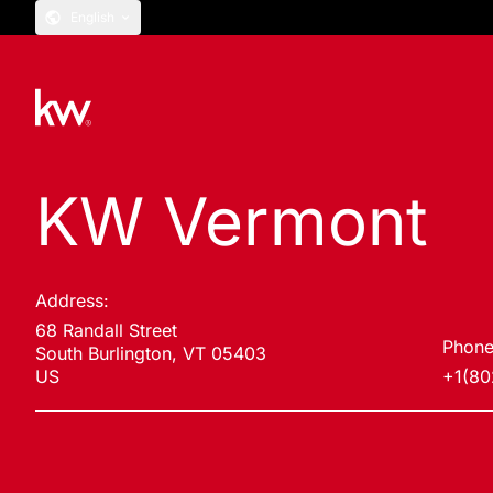
English
KW Vermont
Address:
68 Randall Street
Phone
South Burlington, VT 05403
US
+1(80