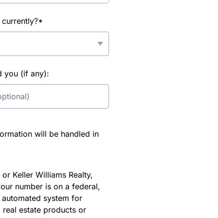
 currently?*
you (if any):
rmation will be handled in
or Keller Williams Realty,
our number is on a federal,
an automated system for
 real estate products or