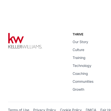
THRIVE
Our Story
Culture
Training
Technology
Coaching
Communities
Growth
Terms of Use
Privacy Policy
Cookie Policy
DMCA
Fair H