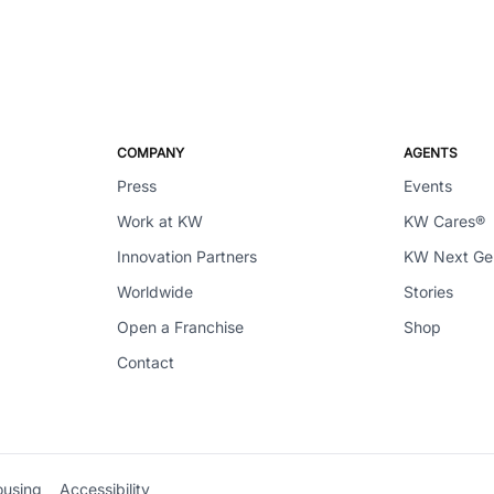
COMPANY
AGENTS
Press
Events
Work at KW
KW Cares®
Innovation Partners
KW Next G
Worldwide
Stories
Open a Franchise
Shop
Contact
ousing
Accessibility