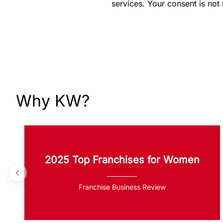
services. Your consent is not
Why KW?
2025 Top Franchises for Women
Franchise Business Review