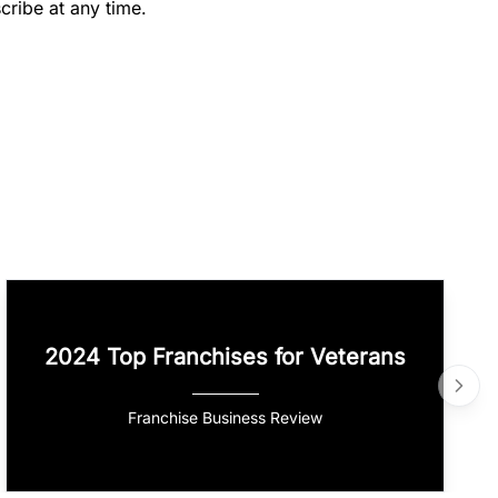
cribe at any time.
2024 Top Franchises for Veterans
Franchise Business Review