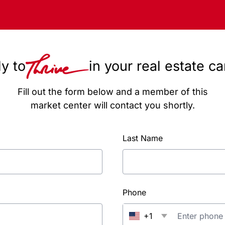
y to
in your real estate c
Fill out the form below and a member of this
market center will contact you shortly.
Last Name
Phone
+1