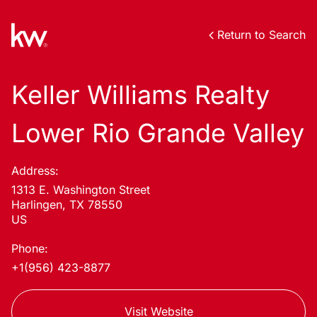
Return to Search
Keller Williams Realty
Lower Rio Grande Valley
Address:
1313 E. Washington Street
Harlingen, TX 78550
US
Phone:
+1(956) 423-8877
Visit Website