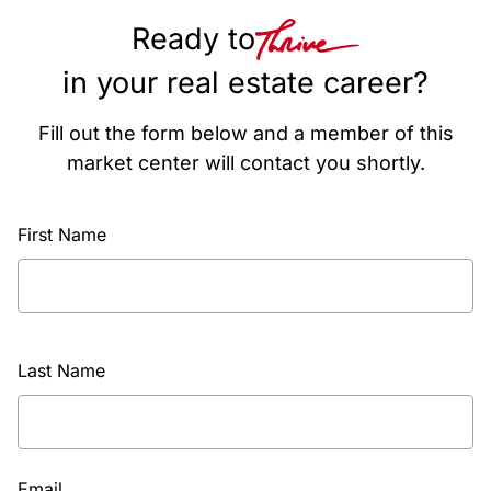
Ready to
in your real estate career?
Fill out the form below and a member of this
market center will contact you shortly.
First Name
Last Name
Email