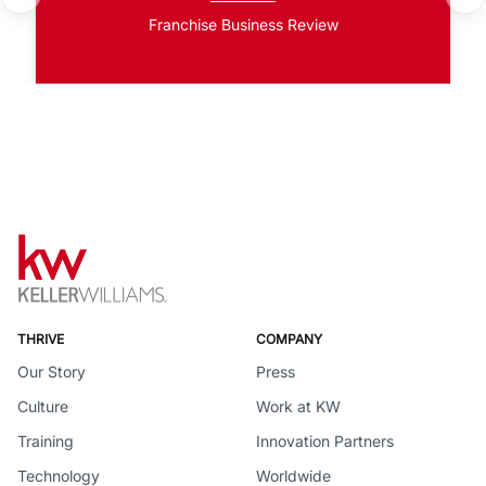
Franchise Business Review
THRIVE
COMPANY
Our Story
Press
Culture
Work at KW
Training
Innovation Partners
Technology
Worldwide