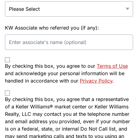
KW Associate who referred you (if any):
By checking this box, you agree to our
Terms of Use
and acknowledge your personal information will be
handled in accordance with our
Privacy Policy
.
By checking this box, you agree that a representative
of a Keller Williams® market center or Keller Williams
Realty, LLC may contact you at the telephone number
and email address you provided, even if your number
is on a federal, state, or internal Do Not Call list, and
may send marketing calls and texts to you using an