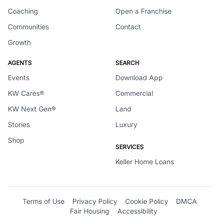
Coaching
Open a Franchise
Communities
Contact
Growth
AGENTS
SEARCH
Events
Download App
KW Cares®
Commercial
KW Next Gen®
Land
Stories
Luxury
Shop
SERVICES
Keller Home Loans
Terms of Use
Privacy Policy
Cookie Policy
DMCA
Fair Housing
Accessibility