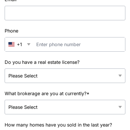
Phone
+1
Do you have a real estate license?
What brokerage are you at currently?*
How many homes have you sold in the last year?