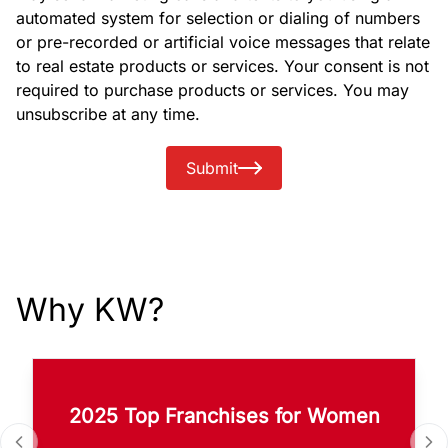
automated system for selection or dialing of numbers
or pre-recorded or artificial voice messages that relate
to real estate products or services. Your consent is not
required to purchase products or services. You may
unsubscribe at any time.
Submit
Why KW?
2025 Top Franchises for Women