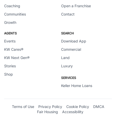
Coaching
Open a Franchise
Communities
Contact
Growth
AGENTS
SEARCH
Events
Download App
KW Cares®
Commercial
KW Next Gen®
Land
Stories
Luxury
Shop
SERVICES
Keller Home Loans
Terms of Use
Privacy Policy
Cookie Policy
DMCA
Fair Housing
Accessibility