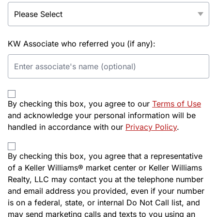
KW Associate who referred you (if any):
By checking this box, you agree to our
Terms of Use
and acknowledge your personal information will be
handled in accordance with our
Privacy Policy
.
By checking this box, you agree that a representative
of a Keller Williams® market center or Keller Williams
Realty, LLC may contact you at the telephone number
and email address you provided, even if your number
is on a federal, state, or internal Do Not Call list, and
may send marketing calls and texts to you using an