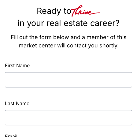
Ready to
in your real estate career?
Fill out the form below and a member of this
market center will contact you shortly.
First Name
Last Name
Email