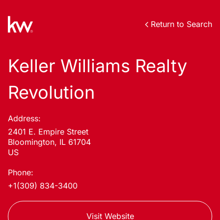
Return to Search
Keller Williams Realty
Revolution
Address:
2401 E. Empire Street
Bloomington, IL 61704
US
Phone:
+1(309) 834-3400
Visit Website