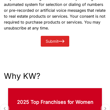
automated system for selection or dialing of numbers
or pre-recorded or artificial voice messages that relate
to real estate products or services. Your consent is not
required to purchase products or services. You may
unsubscribe at any time.
Submit
Why KW?
2025 Top Franchises for Women