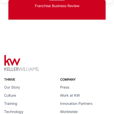
Franchise Business Review
THRIVE
COMPANY
Our Story
Press
Culture
Work at KW
Training
Innovation Partners
Technology
Worldwide