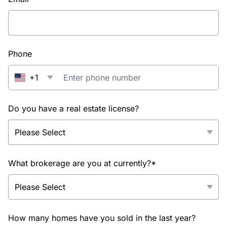
Phone
+1
Do you have a real estate license?
What brokerage are you at currently?*
How many homes have you sold in the last year?