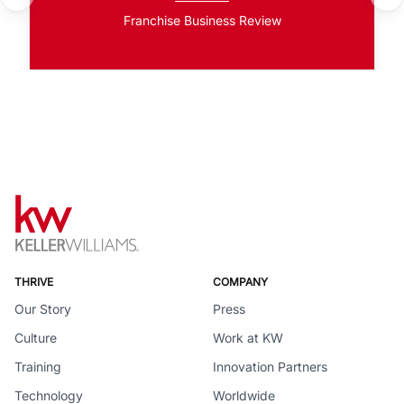
Franchise Business Review
THRIVE
COMPANY
Our Story
Press
Culture
Work at KW
Training
Innovation Partners
Technology
Worldwide