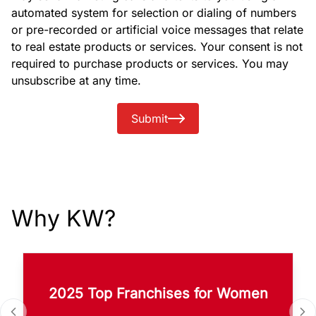
automated system for selection or dialing of numbers
or pre-recorded or artificial voice messages that relate
to real estate products or services. Your consent is not
required to purchase products or services. You may
unsubscribe at any time.
Submit
Why KW?
2025 Top Franchises for Women