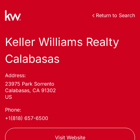
Return to Search
Keller Williams Realty
Calabasas
Address:
23975 Park Sorrento
Calabasas, CA 91302
US
Phone:
+1(818) 657-6500
Visit Website