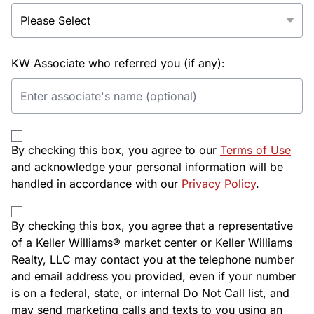
KW Associate who referred you (if any):
By checking this box, you agree to our
Terms of Use
and acknowledge your personal information will be
handled in accordance with our
Privacy Policy
.
By checking this box, you agree that a representative
of a Keller Williams® market center or Keller Williams
Realty, LLC may contact you at the telephone number
and email address you provided, even if your number
is on a federal, state, or internal Do Not Call list, and
may send marketing calls and texts to you using an