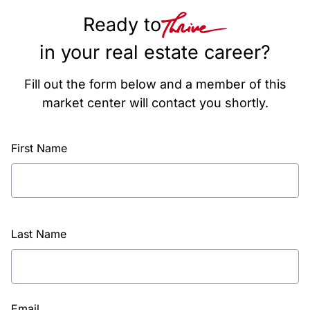
Ready to
in your real estate career?
Fill out the form below and a member of this
market center will contact you shortly.
First Name
Last Name
Email