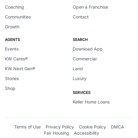
Coaching
Open a Franchise
Communities
Contact
Growth
AGENTS
SEARCH
Events
Download App
KW Cares®
Commercial
KW Next Gen®
Land
Stories
Luxury
Shop
SERVICES
Keller Home Loans
Terms of Use
Privacy Policy
Cookie Policy
DMCA
Fair Housing
Accessibility