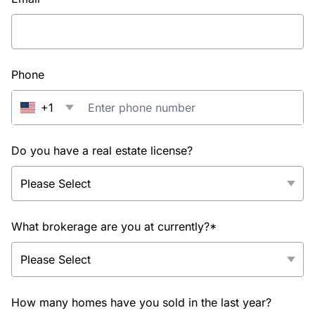
Phone
+1
Do you have a real estate license?
What brokerage are you at currently?*
How many homes have you sold in the last year?