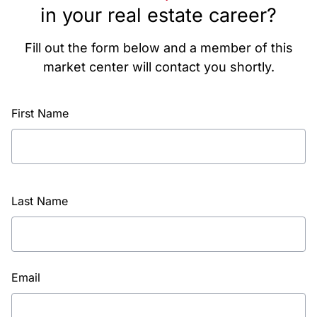
in your real estate career?
Fill out the form below and a member of this
market center will contact you shortly.
First Name
Last Name
Email