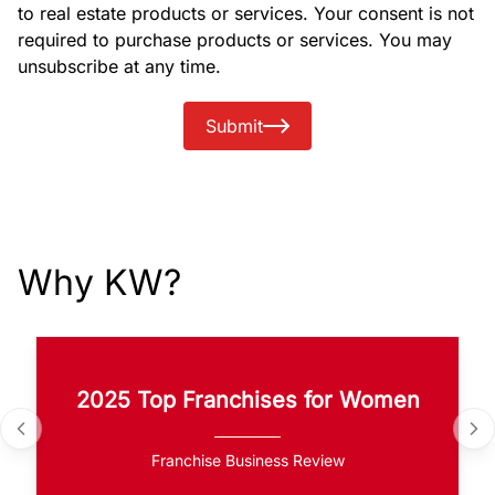
to real estate products or services. Your consent is not
required to purchase products or services. You may
unsubscribe at any time.
Submit
Why KW?
2025 Top Franchises for Women
Franchise Business Review