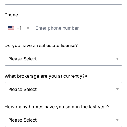
Phone
+1
Do you have a real estate license?
What brokerage are you at currently?*
How many homes have you sold in the last year?