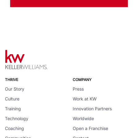
THRIVE
COMPANY
Our Story
Press
Culture
Work at KW
Training
Innovation Partners
Technology
Worldwide
Coaching
Open a Franchise