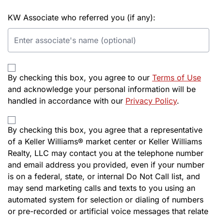
KW Associate who referred you (if any):
By checking this box, you agree to our
Terms of Use
and acknowledge your personal information will be
handled in accordance with our
Privacy Policy
.
By checking this box, you agree that a representative
of a Keller Williams® market center or Keller Williams
Realty, LLC may contact you at the telephone number
and email address you provided, even if your number
is on a federal, state, or internal Do Not Call list, and
may send marketing calls and texts to you using an
automated system for selection or dialing of numbers
or pre-recorded or artificial voice messages that relate