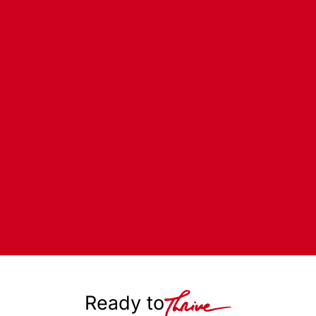
Ready to