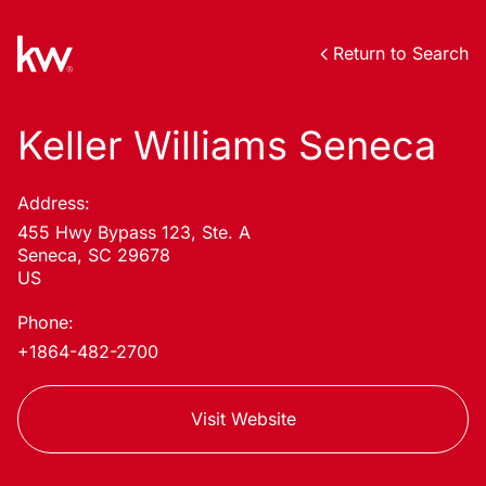
Return to Search
Keller Williams Seneca
Address:
455 Hwy Bypass 123, Ste. A
Seneca, SC 29678
US
Phone:
+1864-482-2700
Visit Website