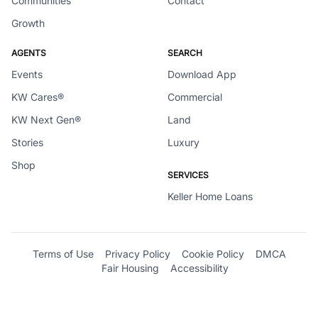
Communities
Contact
Growth
AGENTS
SEARCH
Events
Download App
KW Cares®
Commercial
KW Next Gen®
Land
Stories
Luxury
Shop
SERVICES
Keller Home Loans
Terms of Use
Privacy Policy
Cookie Policy
DMCA
Fair Housing
Accessibility