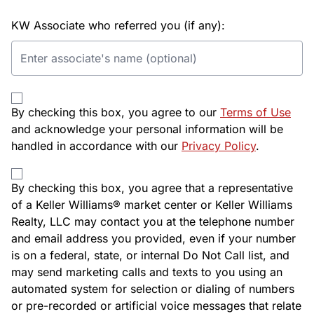
KW Associate who referred you (if any):
By checking this box, you agree to our
Terms of Use
and acknowledge your personal information will be
handled in accordance with our
Privacy Policy
.
By checking this box, you agree that a representative
of a Keller Williams® market center or Keller Williams
Realty, LLC may contact you at the telephone number
and email address you provided, even if your number
is on a federal, state, or internal Do Not Call list, and
may send marketing calls and texts to you using an
automated system for selection or dialing of numbers
or pre-recorded or artificial voice messages that relate