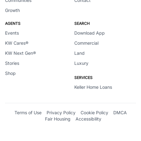
Communities
Contact
Growth
AGENTS
SEARCH
Events
Download App
KW Cares®
Commercial
KW Next Gen®
Land
Stories
Luxury
Shop
SERVICES
Keller Home Loans
Terms of Use
Privacy Policy
Cookie Policy
DMCA
Fair Housing
Accessibility