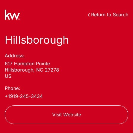
Return to Search
Hillsborough
Address:
617 Hampton Pointe
Hillsborough, NC 27278
US
Phone:
+1919-245-3434
Visit Website