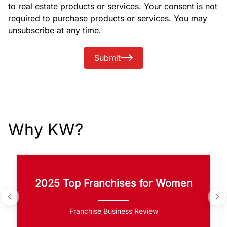
to real estate products or services. Your consent is not
required to purchase products or services. You may
unsubscribe at any time.
Submit
Why KW?
2025 Top Franchises for Women
Franchise Business Review