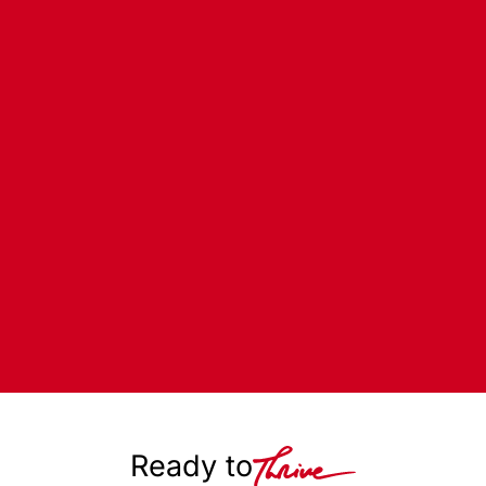
Ready to