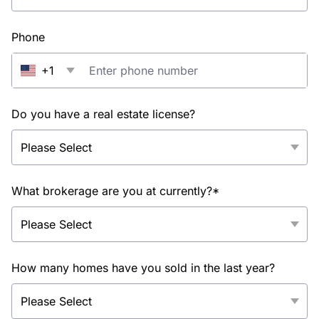
Phone
+1
Do you have a real estate license?
What brokerage are you at currently?*
How many homes have you sold in the last year?