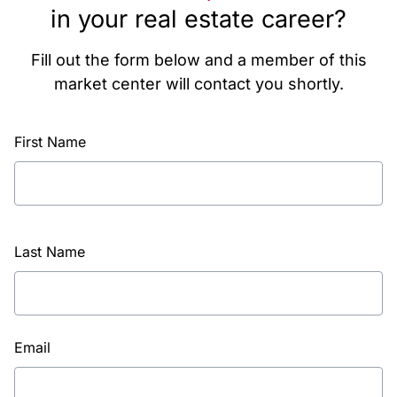
in your real estate career?
Fill out the form below and a member of this
market center will contact you shortly.
First Name
Last Name
Email