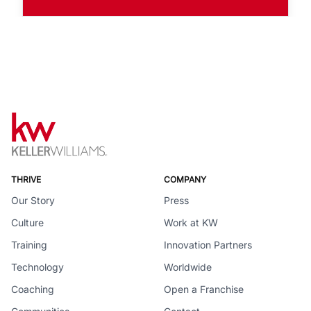
THRIVE
COMPANY
Our Story
Press
Culture
Work at KW
Training
Innovation Partners
Technology
Worldwide
Coaching
Open a Franchise