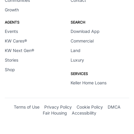
Communities
Contact
Growth
AGENTS
SEARCH
Events
Download App
KW Cares®
Commercial
KW Next Gen®
Land
Stories
Luxury
Shop
SERVICES
Keller Home Loans
Terms of Use
Privacy Policy
Cookie Policy
DMCA
Fair Housing
Accessibility