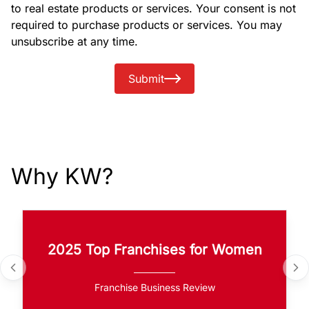
to real estate products or services. Your consent is not
required to purchase products or services. You may
unsubscribe at any time.
Submit
Why KW?
2025 Top Franchises for Women
Franchise Business Review