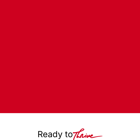
Ready to