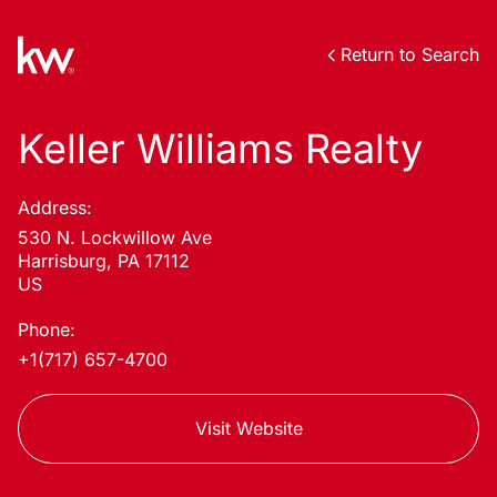
Return to Search
Keller Williams Realty
Address:
530 N. Lockwillow Ave
Harrisburg, PA 17112
US
Phone:
+1(717) 657-4700
Visit Website