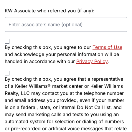
KW Associate who referred you (if any):
By checking this box, you agree to our
Terms of Use
and acknowledge your personal information will be
handled in accordance with our
Privacy Policy
.
By checking this box, you agree that a representative
of a Keller Williams® market center or Keller Williams
Realty, LLC may contact you at the telephone number
and email address you provided, even if your number
is on a federal, state, or internal Do Not Call list, and
may send marketing calls and texts to you using an
automated system for selection or dialing of numbers
or pre-recorded or artificial voice messages that relate