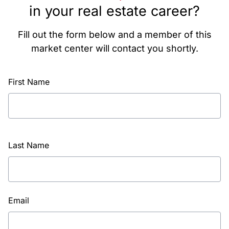
in your real estate career?
Fill out the form below and a member of this
market center will contact you shortly.
First Name
Last Name
Email