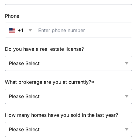
Phone
+1
Do you have a real estate license?
What brokerage are you at currently?*
How many homes have you sold in the last year?