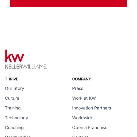
THRIVE
COMPANY
Our Story
Press
Culture
Work at KW
Training
Innovation Partners
Technology
Worldwide
Coaching
Open a Franchise