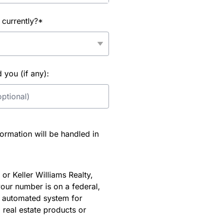
 currently?*
you (if any):
rmation will be handled in
or Keller Williams Realty,
our number is on a federal,
an automated system for
 real estate products or