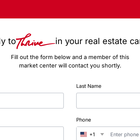
y to
in your real estate c
Fill out the form below and a member of this
market center will contact you shortly.
Last Name
Phone
+1