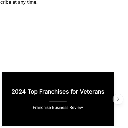
cribe at any time.
2024 Top Franchises for Veterans
Franchise Business Review