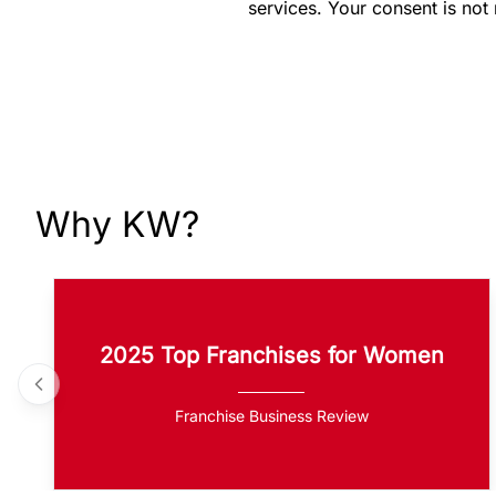
services. Your consent is not
Why KW?
2025 Top Franchises for Women
Franchise Business Review