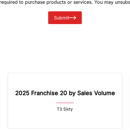
 required to purchase products or services. You may unsubs
Submit
2025 Franchise 20 by Sales Volume
T3 Sixty