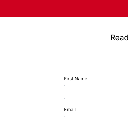
Read
First Name
Email