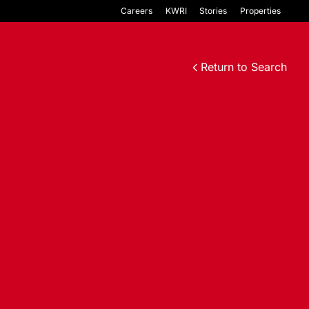
Careers
KWRI
Stories
Properties
Return to Search