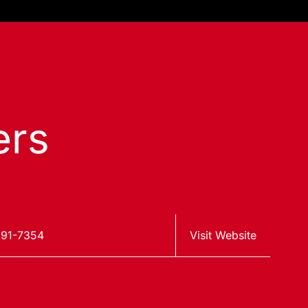
ers
91-7354
Visit Website