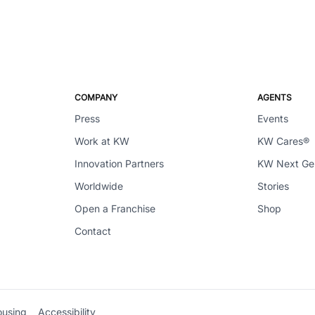
COMPANY
AGENTS
Press
Events
Work at KW
KW Cares®
Innovation Partners
KW Next G
Worldwide
Stories
Open a Franchise
Shop
Contact
ousing
Accessibility