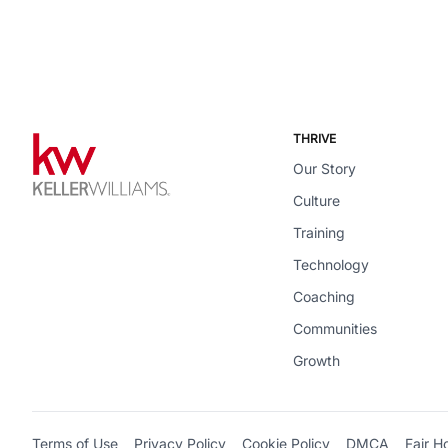
THRIVE
Our Story
Culture
Training
Technology
Coaching
Communities
Growth
Terms of Use
Privacy Policy
Cookie Policy
DMCA
Fair H