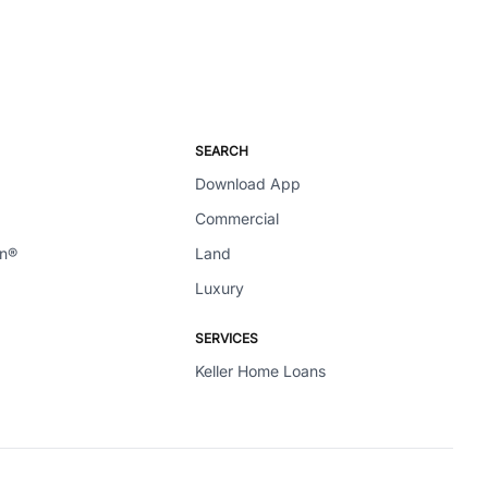
SEARCH
Download App
Commercial
en®
Land
Luxury
SERVICES
Keller Home Loans