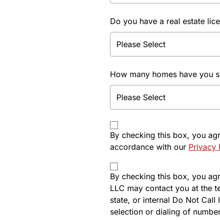
Do you have a real estate lic
How many homes have you sol
By checking this box, you ag
accordance with our
Privacy 
By checking this box, you agre
LLC may contact you at the t
state, or internal Do Not Cal
selection or dialing of number