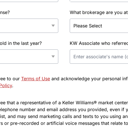
ense?
What brokerage are you at
d in the last year?
KW Associate who referred 
ree to our
Terms of Use
and acknowledge your personal info
Policy
.
e that a representative of a Keller Williams® market center 
elephone number and email address you provided, even if y
l list, and may send marketing calls and texts to you using 
s or pre-recorded or artificial voice messages that relate to