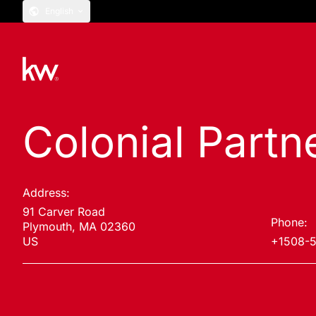
English
Colonial Partn
Address:
91 Carver Road
Phone:
Plymouth, MA 02360
US
+1508-5