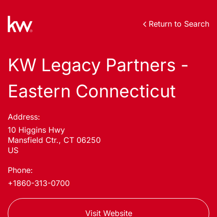
Return to Search
KW Legacy Partners -
Eastern Connecticut
Address:
10 Higgins Hwy
Mansfield Ctr., CT 06250
US
Phone:
+1860-313-0700
Visit Website