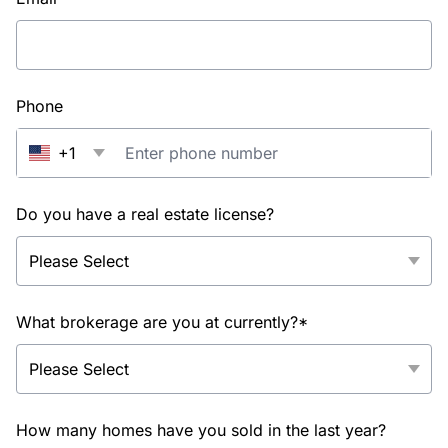
Phone
+1
Do you have a real estate license?
What brokerage are you at currently?*
How many homes have you sold in the last year?