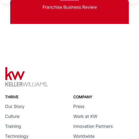
Franchise Business Review
THRIVE
COMPANY
Our Story
Press
Culture
Work at KW
Training
Innovation Partners
Technology
Worldwide