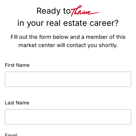
Ready to
in your real estate career?
Fill out the form below and a member of this
market center will contact you shortly.
First Name
Last Name
Email