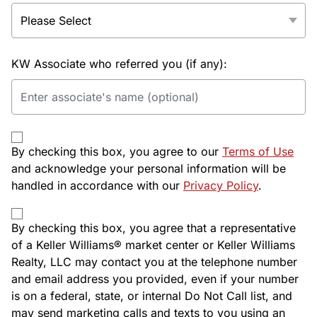
KW Associate who referred you (if any):
By checking this box, you agree to our
Terms of Use
and acknowledge your personal information will be
handled in accordance with our
Privacy Policy
.
By checking this box, you agree that a representative
of a Keller Williams® market center or Keller Williams
Realty, LLC may contact you at the telephone number
and email address you provided, even if your number
is on a federal, state, or internal Do Not Call list, and
may send marketing calls and texts to you using an