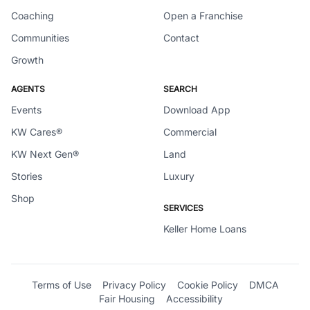
Coaching
Open a Franchise
Communities
Contact
Growth
AGENTS
SEARCH
Events
Download App
KW Cares®
Commercial
KW Next Gen®
Land
Stories
Luxury
Shop
SERVICES
Keller Home Loans
Terms of Use
Privacy Policy
Cookie Policy
DMCA
Fair Housing
Accessibility