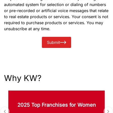
automated system for selection or dialing of numbers
or pre-recorded or artificial voice messages that relate
to real estate products or services. Your consent is not
required to purchase products or services. You may
unsubscribe at any time.
Submit
Why KW?
2025 Top Franchises for Women