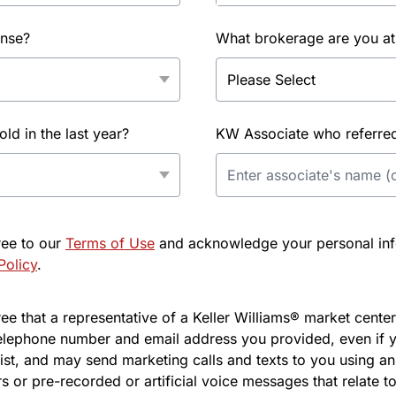
ense?
What brokerage are you at
d in the last year?
KW Associate who referred 
ree to our
Terms of Use
and acknowledge your personal info
Policy
.
e that a representative of a Keller Williams® market center 
elephone number and email address you provided, even if y
l list, and may send marketing calls and texts to you using 
s or pre-recorded or artificial voice messages that relate to