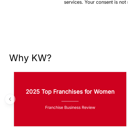
services. Your consent is not
Why KW?
2025 Top Franchises for Women
Franchise Business Review