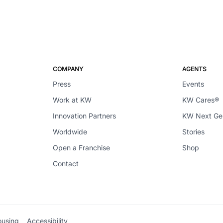
COMPANY
AGENTS
Press
Events
Work at KW
KW Cares®
Innovation Partners
KW Next G
Worldwide
Stories
Open a Franchise
Shop
Contact
ousing
Accessibility