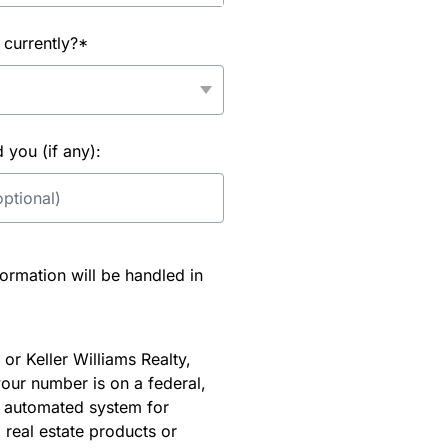
 currently?*
you (if any):
rmation will be handled in
or Keller Williams Realty,
our number is on a federal,
an automated system for
 real estate products or