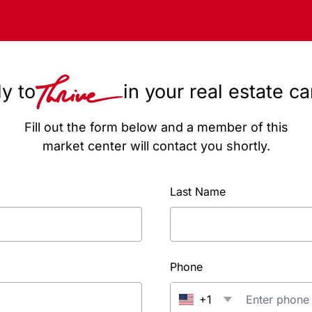
y to
in your real estate c
Fill out the form below and a member of this
market center will contact you shortly.
Last Name
Phone
+1