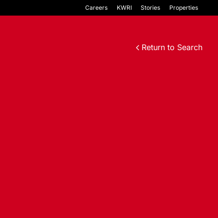
Careers
KWRI
Stories
Properties
Return to Search