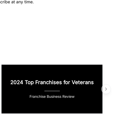
cribe at any time.
2024 Top Franchises for Veterans
Franchise Business Review