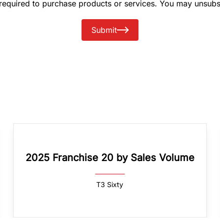
 required to purchase products or services. You may unsubs
Submit
2025 Franchise 20 by Sales Volume
T3 Sixty