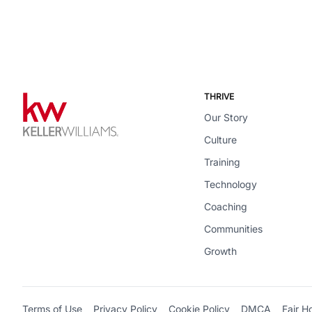
THRIVE
Our Story
Culture
Training
Technology
Coaching
Communities
Growth
Terms of Use
Privacy Policy
Cookie Policy
DMCA
Fair H