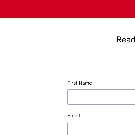
Read
First Name
Email