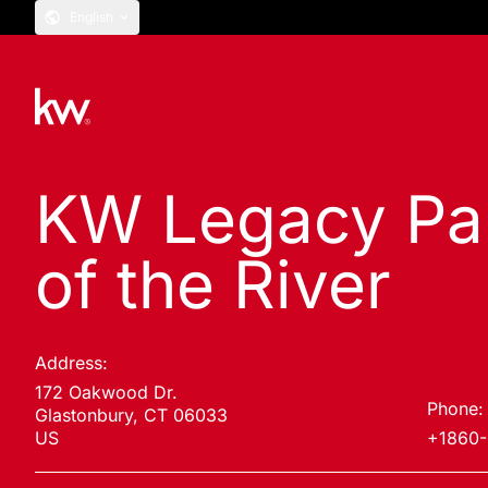
English
KW Legacy Par
of the River
Address:
172 Oakwood Dr.
Phone:
Glastonbury, CT 06033
US
+1860-