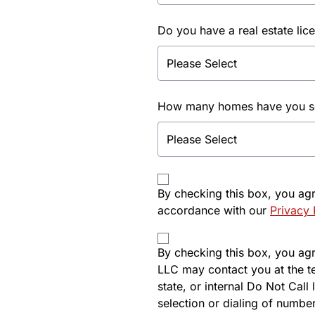
Do you have a real estate lic
How many homes have you sol
By checking this box, you ag
accordance with our
Privacy 
By checking this box, you agre
LLC may contact you at the t
state, or internal Do Not Cal
selection or dialing of number