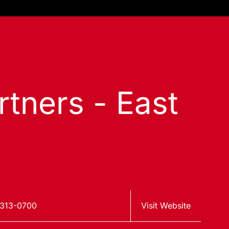
tners - East
313-0700
Visit Website