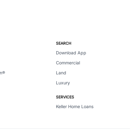
SEARCH
Download App
Commercial
en®
Land
Luxury
SERVICES
Keller Home Loans