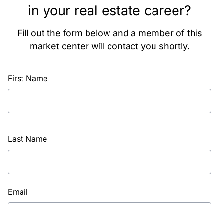
in your real estate career?
Fill out the form below and a member of this
market center will contact you shortly.
First Name
Last Name
Email