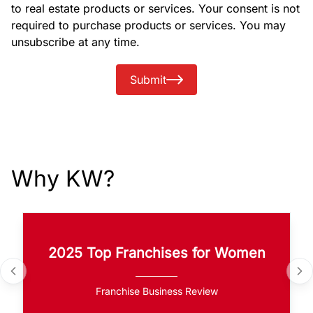
to real estate products or services. Your consent is not
required to purchase products or services. You may
unsubscribe at any time.
Submit
Why KW?
2025 Top Franchises for Women
Franchise Business Review