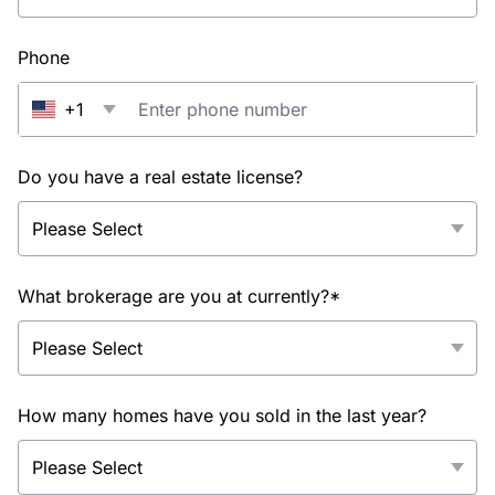
Phone
+1
Do you have a real estate license?
What brokerage are you at currently?*
How many homes have you sold in the last year?