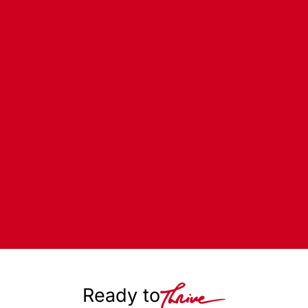
Ready to