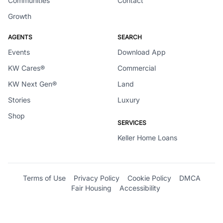
Communities
Contact
Growth
AGENTS
SEARCH
Events
Download App
KW Cares®
Commercial
KW Next Gen®
Land
Stories
Luxury
Shop
SERVICES
Keller Home Loans
Terms of Use
Privacy Policy
Cookie Policy
DMCA
Fair Housing
Accessibility