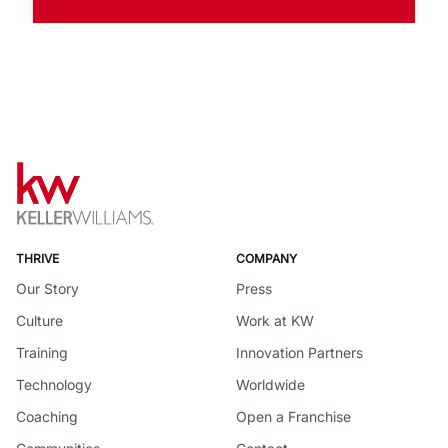
THRIVE
COMPANY
Our Story
Press
Culture
Work at KW
Training
Innovation Partners
Technology
Worldwide
Coaching
Open a Franchise