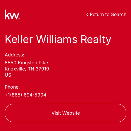
Return to Search
Keller Williams Realty
Address:
8550 Kingston Pike
Knoxville, TN 37919
US
Phone:
+1(865) 694-5904
Visit Website