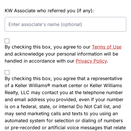
KW Associate who referred you (if any):
By checking this box, you agree to our
Terms of Use
and acknowledge your personal information will be
handled in accordance with our
Privacy Policy
.
By checking this box, you agree that a representative
of a Keller Williams® market center or Keller Williams
Realty, LLC may contact you at the telephone number
and email address you provided, even if your number
is on a federal, state, or internal Do Not Call list, and
may send marketing calls and texts to you using an
automated system for selection or dialing of numbers
or pre-recorded or artificial voice messages that relate