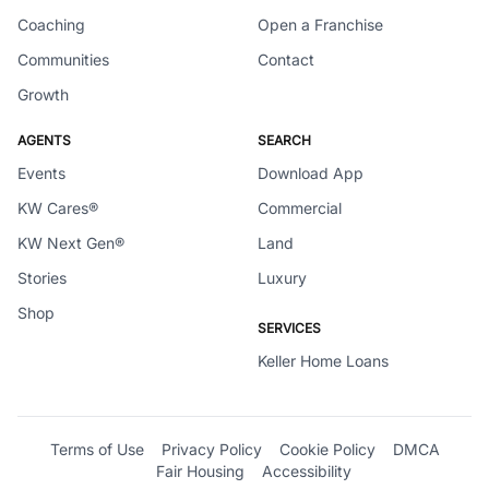
Coaching
Open a Franchise
Communities
Contact
Growth
AGENTS
SEARCH
Events
Download App
KW Cares®
Commercial
KW Next Gen®
Land
Stories
Luxury
Shop
SERVICES
Keller Home Loans
Terms of Use
Privacy Policy
Cookie Policy
DMCA
Fair Housing
Accessibility