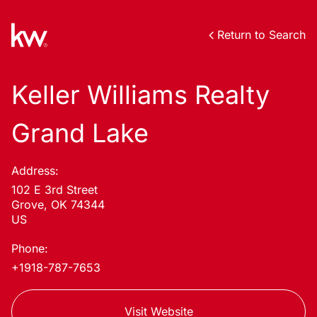
Return to Search
Keller Williams Realty
Grand Lake
Address:
102 E 3rd Street
Grove, OK 74344
US
Phone:
+1918-787-7653
Visit Website