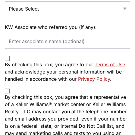
KW Associate who referred you (if any):
By checking this box, you agree to our
Terms of Use
and acknowledge your personal information will be
handled in accordance with our
Privacy Policy
.
By checking this box, you agree that a representative
of a Keller Williams® market center or Keller Williams
Realty, LLC may contact you at the telephone number
and email address you provided, even if your number
is on a federal, state, or internal Do Not Call list, and
may send marketing calls and texts to you using an