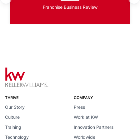
Franchise Business Review
THRIVE
COMPANY
Our Story
Press
Culture
Work at KW
Training
Innovation Partners
Technology
Worldwide