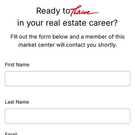
Ready to
in your real estate career?
Fill out the form below and a member of this
market center will contact you shortly.
First Name
Last Name
Email