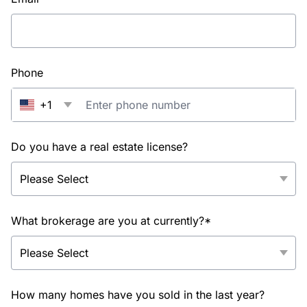
Phone
+1
Do you have a real estate license?
What brokerage are you at currently?*
How many homes have you sold in the last year?