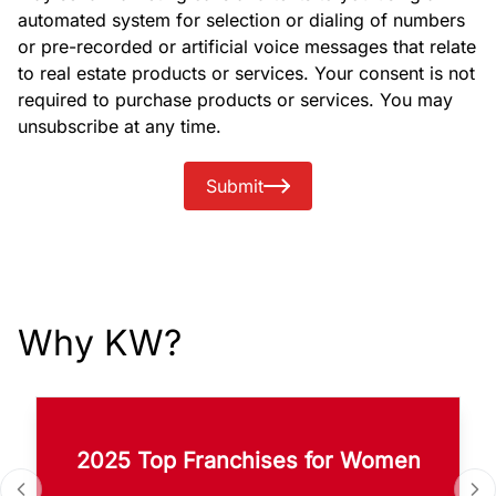
automated system for selection or dialing of numbers
or pre-recorded or artificial voice messages that relate
to real estate products or services. Your consent is not
required to purchase products or services. You may
unsubscribe at any time.
Submit
Why KW?
2025 Top Franchises for Women