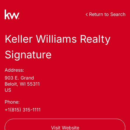
Return to Search
Keller Williams Realty
Signature
Address:
903 E. Grand
Beloit, WI 55311
US
Phone:
+1(815) 315-1111
Visit Website