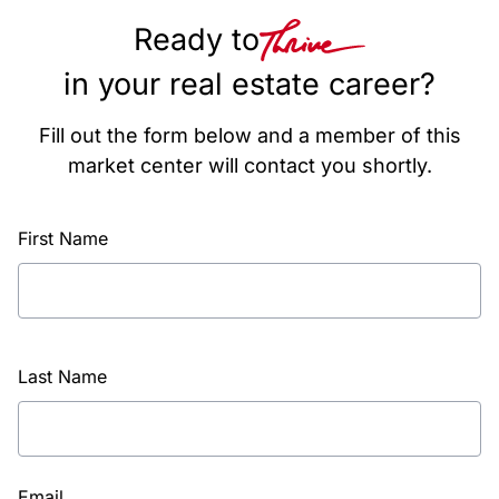
Ready to
in your real estate career?
Fill out the form below and a member of this
market center will contact you shortly.
First Name
Last Name
Email