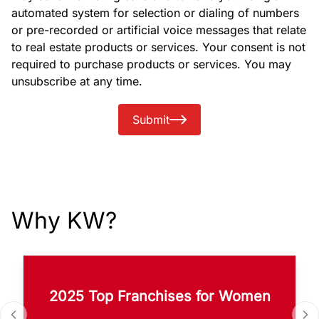
automated system for selection or dialing of numbers
or pre-recorded or artificial voice messages that relate
to real estate products or services. Your consent is not
required to purchase products or services. You may
unsubscribe at any time.
Submit
Why KW?
2025 Top Franchises for Women