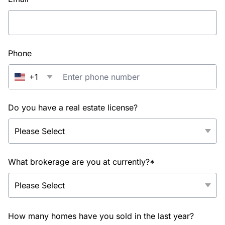
Phone
+1
Do you have a real estate license?
What brokerage are you at currently?*
How many homes have you sold in the last year?