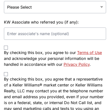
KW Associate who referred you (if any):
By checking this box, you agree to our
Terms of Use
and acknowledge your personal information will be
handled in accordance with our
Privacy Policy
.
By checking this box, you agree that a representative
of a Keller Williams® market center or Keller Williams
Realty, LLC may contact you at the telephone number
and email address you provided, even if your number
is on a federal, state, or internal Do Not Call list, and
may send marketing calls and texts to you using an