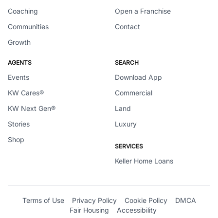
Coaching
Open a Franchise
Communities
Contact
Growth
AGENTS
SEARCH
Events
Download App
KW Cares®
Commercial
KW Next Gen®
Land
Stories
Luxury
Shop
SERVICES
Keller Home Loans
Terms of Use
Privacy Policy
Cookie Policy
DMCA
Fair Housing
Accessibility