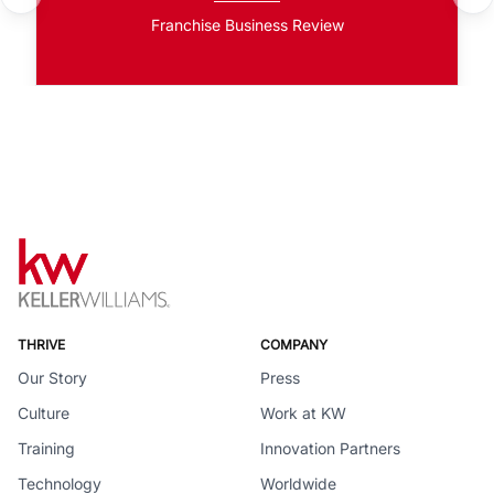
Franchise Business Review
THRIVE
COMPANY
Our Story
Press
Culture
Work at KW
Training
Innovation Partners
Technology
Worldwide