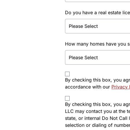
Do you have a real estate lic
How many homes have you sol
By checking this box, you ag
accordance with our
Privacy 
By checking this box, you agre
LLC may contact you at the t
state, or internal Do Not Cal
selection or dialing of number