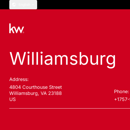
English
Williamsburg
Address:
4804 Courthouse Street
Phone:
Williamsburg, VA 23188
US
+1757