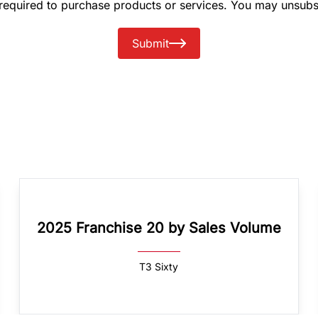
 required to purchase products or services. You may unsubs
Submit
2025 Franchise 20 by Sales Volume
T3 Sixty