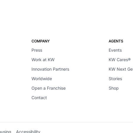
COMPANY
AGENTS
Press
Events
Work at KW
KW Cares®
Innovation Partners
KW Next G
Worldwide
Stories
Open a Franchise
Shop
Contact
ousing
Accessibility