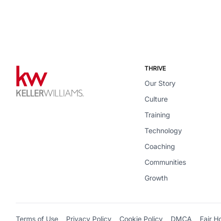
THRIVE
Our Story
Culture
Training
Technology
Coaching
Communities
Growth
Terms of Use
Privacy Policy
Cookie Policy
DMCA
Fair H