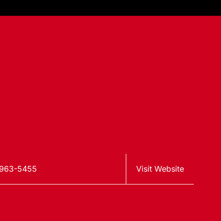
-963-5455
Visit Website