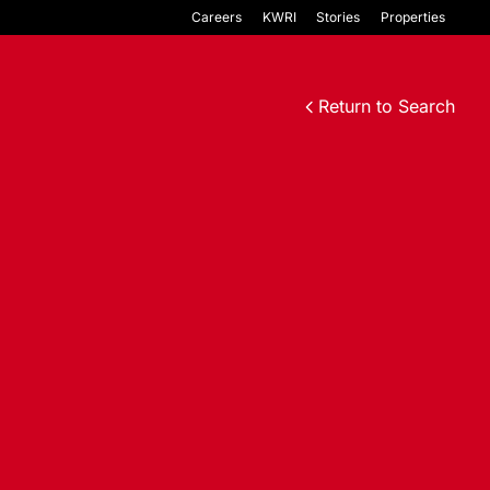
Careers
KWRI
Stories
Properties
Return to Search