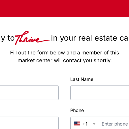
y to
in your real estate c
Fill out the form below and a member of this
market center will contact you shortly.
Last Name
Phone
+1