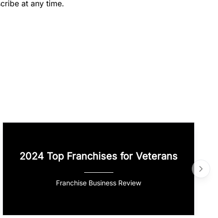
cribe at any time.
2024 Top Franchises for Veterans
Franchise Business Review