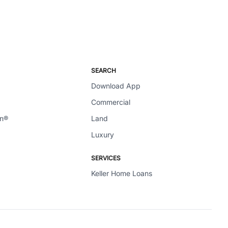
SEARCH
Download App
Commercial
en®
Land
Luxury
SERVICES
Keller Home Loans