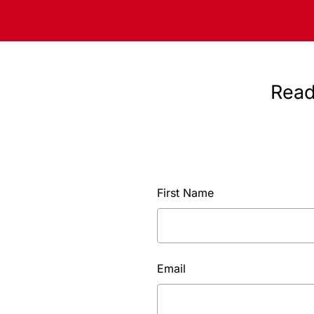
Read
First Name
Email