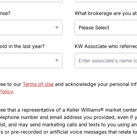
ense?
What brokerage are you at
d in the last year?
KW Associate who referred 
ree to our
Terms of Use
and acknowledge your personal info
Policy
.
e that a representative of a Keller Williams® market center 
elephone number and email address you provided, even if y
l list, and may send marketing calls and texts to you using 
s or pre-recorded or artificial voice messages that relate to