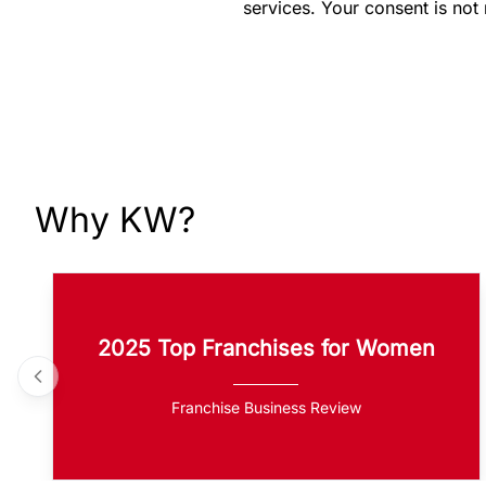
services. Your consent is not
Why KW?
2025 Top Franchises for Women
Franchise Business Review