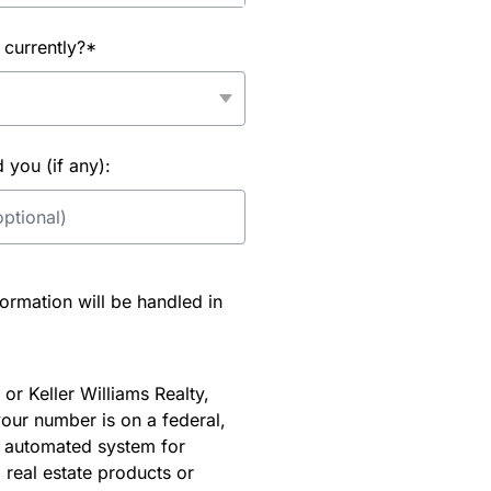
 currently?*
you (if any):
rmation will be handled in
or Keller Williams Realty,
our number is on a federal,
an automated system for
 real estate products or