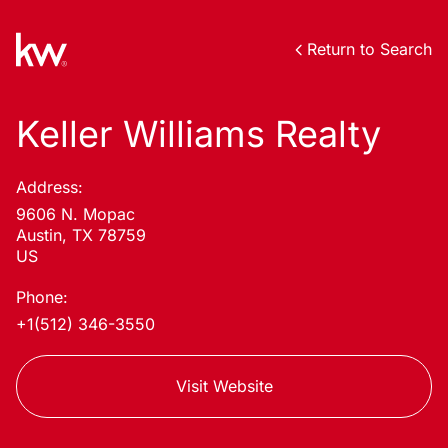
Return to Search
Keller Williams Realty
Address:
9606 N. Mopac
Austin, TX 78759
US
Phone:
+1(512) 346-3550
Visit Website