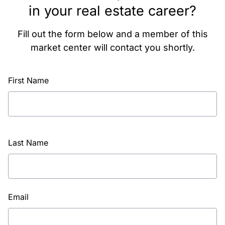
in your real estate career?
Fill out the form below and a member of this
market center will contact you shortly.
First Name
Last Name
Email