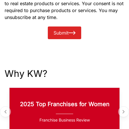
to real estate products or services. Your consent is not
required to purchase products or services. You may
unsubscribe at any time.
Submit
Why KW?
2025 Top Franchises for Women
Franchise Business Review