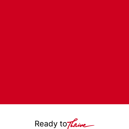
Ready to