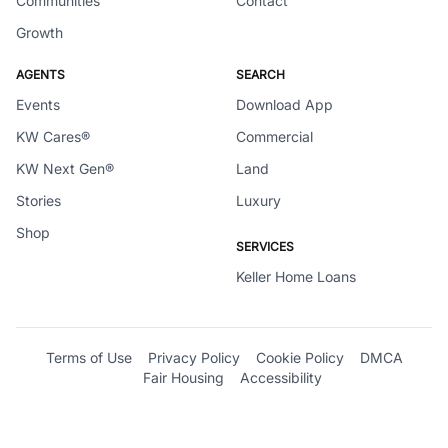
Communities
Contact
Growth
AGENTS
SEARCH
Events
Download App
KW Cares®
Commercial
KW Next Gen®
Land
Stories
Luxury
Shop
SERVICES
Keller Home Loans
Terms of Use
Privacy Policy
Cookie Policy
DMCA
Fair Housing
Accessibility