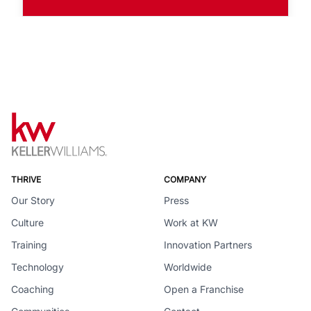
THRIVE
COMPANY
Our Story
Press
Culture
Work at KW
Training
Innovation Partners
Technology
Worldwide
Coaching
Open a Franchise