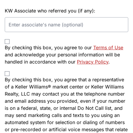
KW Associate who referred you (if any):
By checking this box, you agree to our
Terms of Use
and acknowledge your personal information will be
handled in accordance with our
Privacy Policy
.
By checking this box, you agree that a representative
of a Keller Williams® market center or Keller Williams
Realty, LLC may contact you at the telephone number
and email address you provided, even if your number
is on a federal, state, or internal Do Not Call list, and
may send marketing calls and texts to you using an
automated system for selection or dialing of numbers
or pre-recorded or artificial voice messages that relate