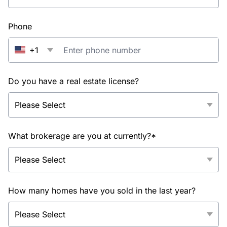
Phone
+1
Do you have a real estate license?
What brokerage are you at currently?*
How many homes have you sold in the last year?