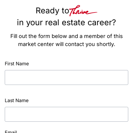
Ready to
in your real estate career?
Fill out the form below and a member of this
market center will contact you shortly.
First Name
Last Name
Email