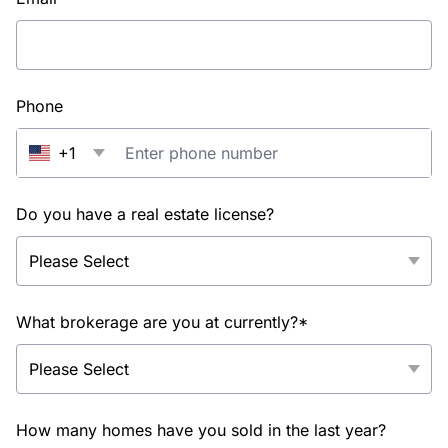
Phone
+1
Do you have a real estate license?
What brokerage are you at currently?*
How many homes have you sold in the last year?