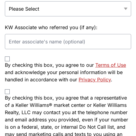
KW Associate who referred you (if any):
By checking this box, you agree to our
Terms of Use
and acknowledge your personal information will be
handled in accordance with our
Privacy Policy
.
By checking this box, you agree that a representative
of a Keller Williams® market center or Keller Williams
Realty, LLC may contact you at the telephone number
and email address you provided, even if your number
is on a federal, state, or internal Do Not Call list, and
may send marketing calls and texts to you using an