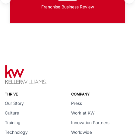
Franchise Business Review
THRIVE
COMPANY
Our Story
Press
Culture
Work at KW
Training
Innovation Partners
Technology
Worldwide