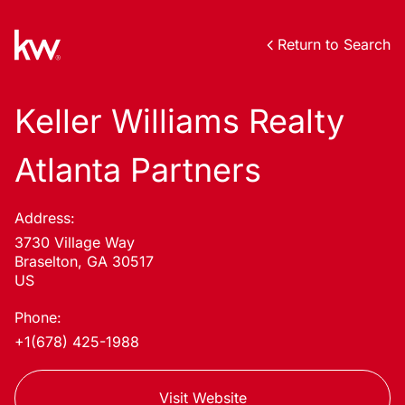
Return to Search
Keller Williams Realty
Atlanta Partners
Address:
3730 Village Way
Braselton, GA 30517
US
Phone:
+1(678) 425-1988
Visit Website