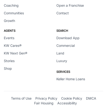
Coaching
Open a Franchise
Communities
Contact
Growth
AGENTS
SEARCH
Events
Download App
KW Cares®
Commercial
KW Next Gen®
Land
Stories
Luxury
Shop
SERVICES
Keller Home Loans
Terms of Use
Privacy Policy
Cookie Policy
DMCA
Fair Housing
Accessibility