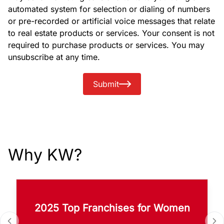
automated system for selection or dialing of numbers
or pre-recorded or artificial voice messages that relate
to real estate products or services. Your consent is not
required to purchase products or services. You may
unsubscribe at any time.
Submit
Why KW?
2025 Top Franchises for Women