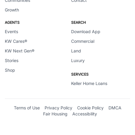
Communities
Contact
Growth
AGENTS
SEARCH
Events
Download App
KW Cares®
Commercial
KW Next Gen®
Land
Stories
Luxury
Shop
SERVICES
Keller Home Loans
Terms of Use
Privacy Policy
Cookie Policy
DMCA
Fair Housing
Accessibility