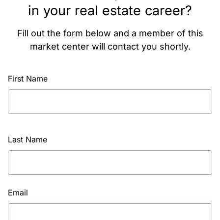
in your real estate career?
Fill out the form below and a member of this
market center will contact you shortly.
First Name
Last Name
Email