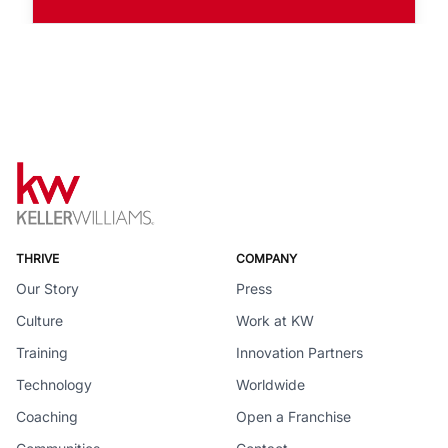
THRIVE
COMPANY
Our Story
Press
Culture
Work at KW
Training
Innovation Partners
Technology
Worldwide
Coaching
Open a Franchise