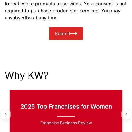
to real estate products or services. Your consent is not
required to purchase products or services. You may
unsubscribe at any time.
Submit
Why KW?
2025 Top Franchises for Women
Franchise Business Review