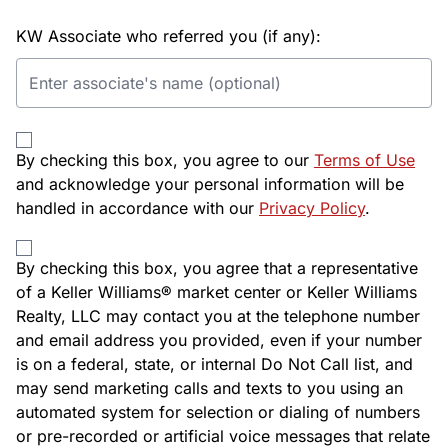
KW Associate who referred you (if any):
By checking this box, you agree to our
Terms of Use
and acknowledge your personal information will be
handled in accordance with our
Privacy Policy
.
By checking this box, you agree that a representative
of a Keller Williams® market center or Keller Williams
Realty, LLC may contact you at the telephone number
and email address you provided, even if your number
is on a federal, state, or internal Do Not Call list, and
may send marketing calls and texts to you using an
automated system for selection or dialing of numbers
or pre-recorded or artificial voice messages that relate