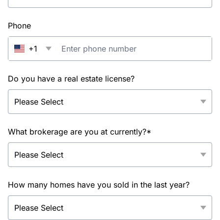
Phone
+1
Do you have a real estate license?
What brokerage are you at currently?*
How many homes have you sold in the last year?