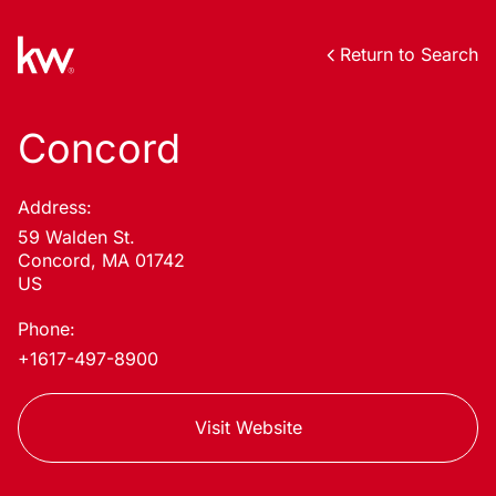
Return to Search
Concord
Address:
59 Walden St.
Concord, MA 01742
US
Phone:
+1617-497-8900
Visit Website