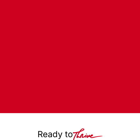
Ready to