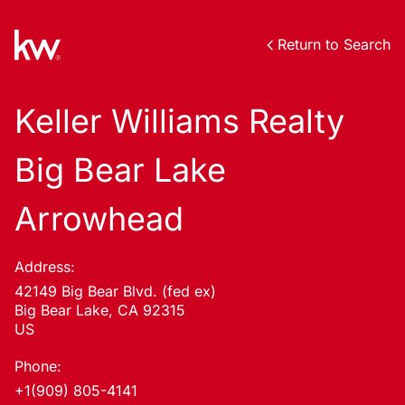
Return to Search
Keller Williams Realty
Big Bear Lake
Arrowhead
Address:
42149 Big Bear Blvd. (fed ex)
Big Bear Lake, CA 92315
US
Phone:
+1(909) 805-4141