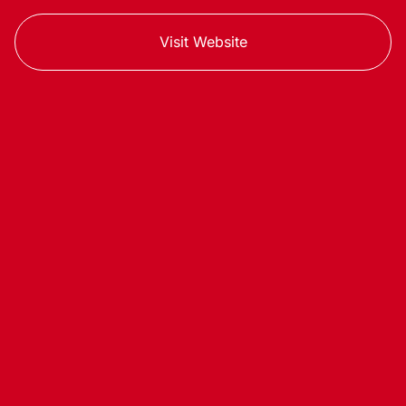
Visit Website