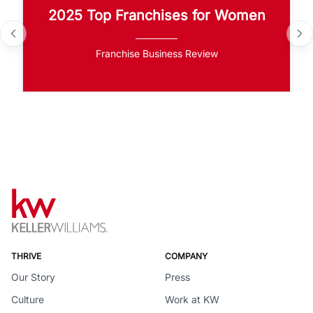
2025 Top Franchises for Women
Franchise Business Review
THRIVE
COMPANY
Our Story
Press
Culture
Work at KW