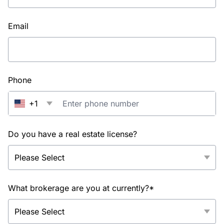
Email
Phone
+1
Do you have a real estate license?
What brokerage are you at currently?*