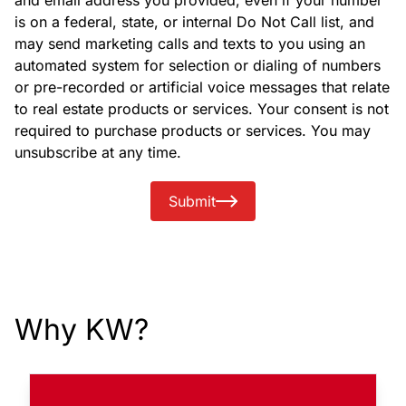
and email address you provided, even if your number
is on a federal, state, or internal Do Not Call list, and
may send marketing calls and texts to you using an
automated system for selection or dialing of numbers
or pre-recorded or artificial voice messages that relate
to real estate products or services. Your consent is not
required to purchase products or services. You may
unsubscribe at any time.
Submit
Why KW?