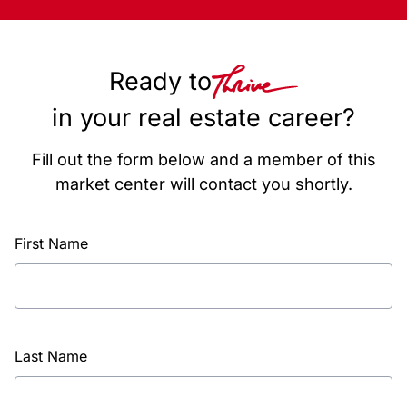
Ready to
in your real estate career?
Fill out the form below and a member of this
market center will contact you shortly.
First Name
Last Name