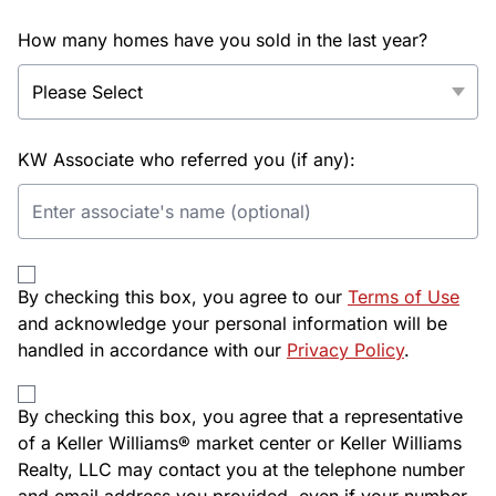
How many homes have you sold in the last year?
KW Associate who referred you (if any):
By checking this box, you agree to our
Terms of Use
and acknowledge your personal information will be
handled in accordance with our
Privacy Policy
.
By checking this box, you agree that a representative
of a Keller Williams® market center or Keller Williams
Realty, LLC may contact you at the telephone number