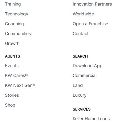
Training
Innovation Partners
Technology
Worldwide
Coaching
Open a Franchise
Communities
Contact
Growth
AGENTS
SEARCH
Events
Download App
KW Cares®
Commercial
KW Next Gen®
Land
Stories
Luxury
Shop
SERVICES
Keller Home Loans