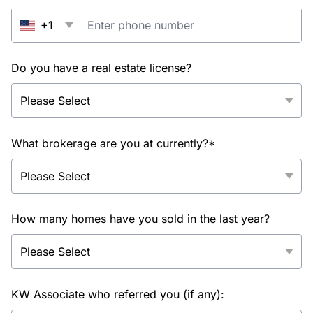
+1
Do you have a real estate license?
What brokerage are you at currently?*
How many homes have you sold in the last year?
KW Associate who referred you (if any):