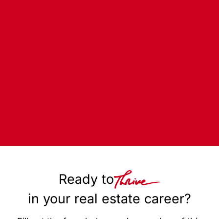
Ready to
in your real estate career?