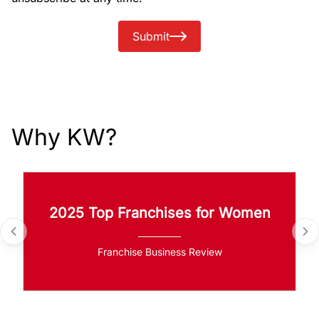
Submit
Why KW?
2025 Top Franchises for Women
Franchise Business Review