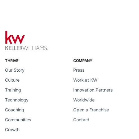
THRIVE
COMPANY
Our Story
Press
Culture
Work at KW
Training
Innovation Partners
Technology
Worldwide
Coaching
Open a Franchise
Communities
Contact
Growth