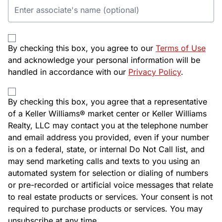
By checking this box, you agree to our
Terms of Use
and acknowledge your personal information will be
handled in accordance with our
Privacy Policy
.
By checking this box, you agree that a representative
of a Keller Williams® market center or Keller Williams
Realty, LLC may contact you at the telephone number
and email address you provided, even if your number
is on a federal, state, or internal Do Not Call list, and
may send marketing calls and texts to you using an
automated system for selection or dialing of numbers
or pre-recorded or artificial voice messages that relate
to real estate products or services. Your consent is not
required to purchase products or services. You may
unsubscribe at any time.