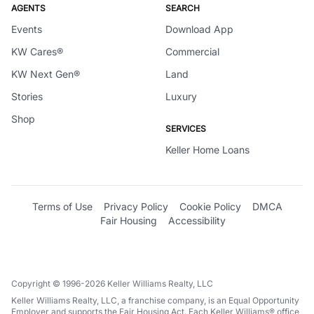
AGENTS
SEARCH
Events
Download App
KW Cares®
Commercial
KW Next Gen®
Land
Stories
Luxury
Shop
SERVICES
Keller Home Loans
Terms of Use
Privacy Policy
Cookie Policy
DMCA
Fair Housing
Accessibility
Copyright © 1996-2026 Keller Williams Realty, LLC
Keller Williams Realty, LLC, a franchise company, is an Equal Opportunity
Employer and supports the Fair Housing Act. Each Keller Williams® office