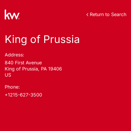
Return to Search
King of Prussia
Address:
840 First Avenue
King of Prussia, PA 19406
US
Phone:
+1215-627-3500