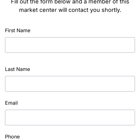
Fill out the form below and a member of this
market center will contact you shortly.
First Name
Last Name
Email
Phone